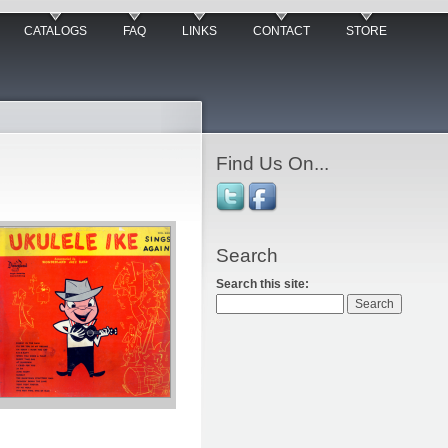
CATALOGS
FAQ
LINKS
CONTACT
STORE
Find Us On...
Search
Search this site: