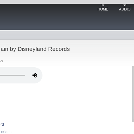
HOME
AUDIO
gain by Disneyland Records
ter
n
ord
uctions