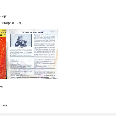
2 MB)
128Kbps (CBR)
es:
plays