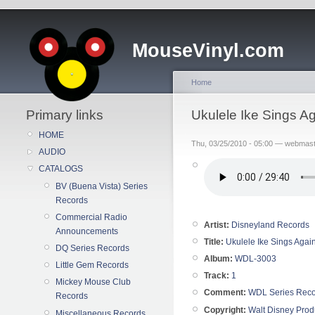
MouseVinyl.com
Home
Primary links
Ukulele Ike Sings A
HOME
Thu, 03/25/2010 - 05:00 — webmas
AUDIO
CATALOGS
BV (Buena Vista) Series
Records
Commercial Radio
Artist:
Disneyland Records
Announcements
Title:
Ukulele Ike Sings Agai
DQ Series Records
Album:
WDL-3003
Little Gem Records
Track:
1
Mickey Mouse Club
Comment:
WDL Series Rec
Records
Copyright:
Walt Disney Prod
Miscellaneous Records