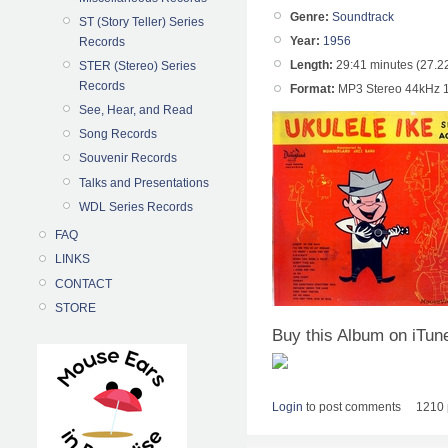
Genre:
Soundtrack
ST (Story Teller) Series
Year:
1956
Records
Length:
29:41 minutes (27.2
STER (Stereo) Series
Records
Format:
MP3 Stereo 44kHz 
See, Hear, and Read
Song Records
Souvenir Records
Talks and Presentations
WDL Series Records
FAQ
LINKS
CONTACT
STORE
Buy this Album on iTun
Login
to post comments
1210 