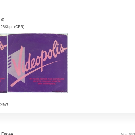
MB)
128Kbps (CBR)
plays
 Dave.
Mon, 08/