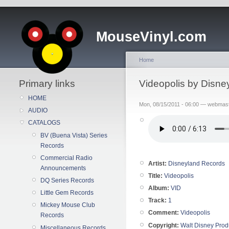
MouseVinyl.com
Home
Primary links
Videopolis by Disne
HOME
Mon, 08/15/2011 - 06:00 — webmas
AUDIO
CATALOGS
BV (Buena Vista) Series
Records
Commercial Radio
Artist:
Disneyland Records
Announcements
Title:
Videopolis
DQ Series Records
Album:
VID
Little Gem Records
Track:
1
Mickey Mouse Club
Comment:
Videopolis
Records
Copyright:
Walt Disney Prod
Miscellaneous Records