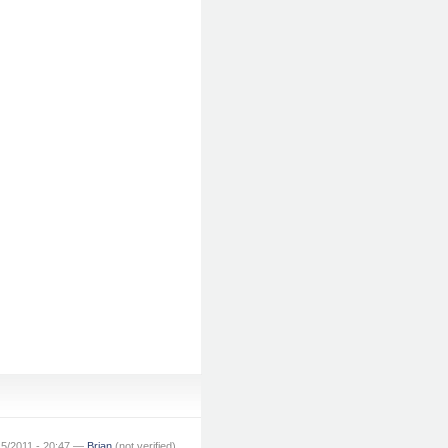
15/2011 - 20:47 —
Brian
(not verified)