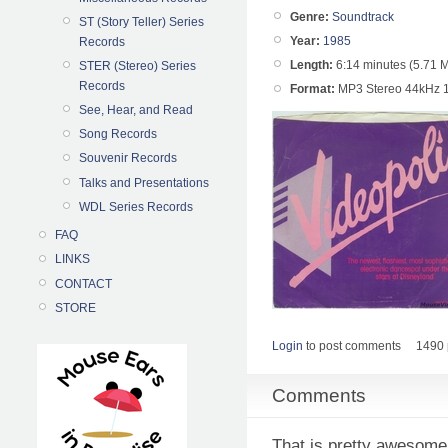
Genre:
Soundtrack
ST (Story Teller) Series
Year:
1985
Records
Length:
6:14 minutes (5.71 
STER (Stereo) Series
Records
Format:
MP3 Stereo 44kHz 
See, Hear, and Read
Song Records
Souvenir Records
Talks and Presentations
WDL Series Records
FAQ
LINKS
CONTACT
STORE
Login
to post comments
1490 
Comments
That is pretty awesome