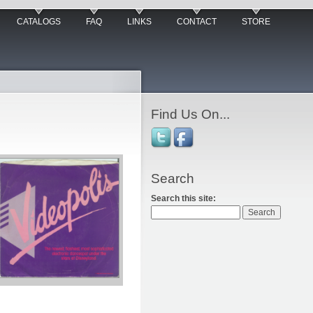
CATALOGS
FAQ
LINKS
CONTACT
STORE
Find Us On...
Search
Search this site: