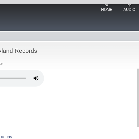
HOME
AUDIO
yland Records
ter
uctions