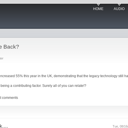
HOME
AUDIO
e Back?
ter
increased 55% this year in the UK, demonstrating that the legacy technology still ha
being a contributing factor. Surely all of you can relate!?
st comments
....
Tue, 08/16/