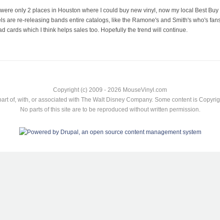
were only 2 places in Houston where I could buy new vinyl, now my local Best Buy has
bels are re-releasing bands entire catalogs, like the Ramone's and Smith's who's fans
 cards which I think helps sales too. Hopefully the trend will continue.
Copyright (c) 2009 - 2026 MouseVinyl.com
art of, with, or associated with The Walt Disney Company. Some content is Copyr
No parts of this site are to be reproduced without written permission.