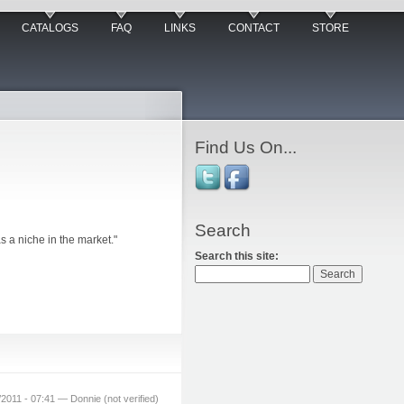
CATALOGS
FAQ
LINKS
CONTACT
STORE
Find Us On...
Search
s a niche in the market."
Search this site:
2011 - 07:41 — Donnie (not verified)