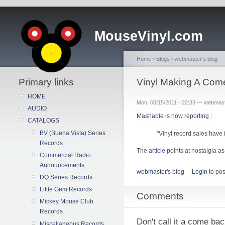
MouseVinyl.com
Home
›
Blogs
›
webmaster's blog
Primary links
Vinyl Making A Com
HOME
Mon, 08/15/2011 - 22:33 — webmas
AUDIO
Mashable
is now
reporting
:
CATALOGS
BV (Buena Vista) Series
"Vinyl record sales have 
Records
The
article
points at nostalgia as 
Commercial Radio
Announcements
webmaster's blog
Login
to po
DQ Series Records
Little Gem Records
Comments
Mickey Mouse Club
Records
Don't call it a come back
Miscellaneous Records