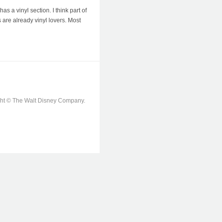
 a vinyl section. I think part of
 are already vinyl lovers. Most
ight © The Walt Disney Company.