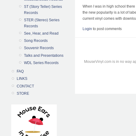
When I was in high school there 
ST (Story Teller) Series
the new popularity is a lot of la
Records
current vinyl comes with download
STER (Stereo) Series
Records
Login
to post comments
See, Hear, and Read
Song Records
Souvenir Records
Talks and Presentations
MouseVinyl.com is in no way ap
WDL Series Records
FAQ
LINKS
CONTACT
STORE