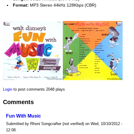
Format:
MP3 Stereo 44kHz 128Kbps (CBR)
Login
to post comments
2048 plays
Comments
Fun With Music
Submitted by Rhoni Songcrafter (not verified) on Wed, 10/10/2012 -
12:08.