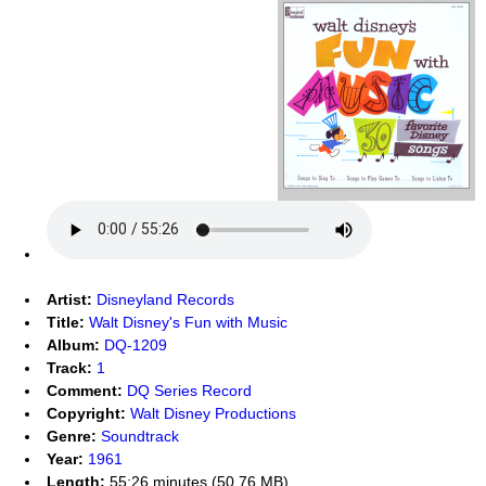
Artist:
Disneyland Records
Title:
Walt Disney's Fun with Music
Album:
DQ-1209
Track:
1
Comment:
DQ Series Record
Copyright:
Walt Disney Productions
Genre:
Soundtrack
Year:
1961
Length:
55:26 minutes (50.76 MB)