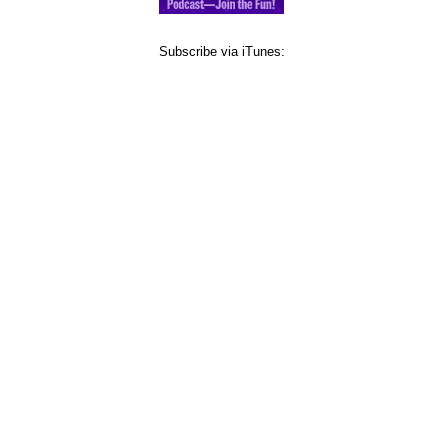
Subscribe via iTunes: