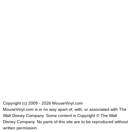
Copyright (c) 2009 - 2026 MouseVinyl.com
MouseVinyl.com is in no way apart of, with, or associated with The
Walt Disney Company. Some content is Copyright © The Walt
Disney Company. No parts of this site are to be reproduced without
written permission.