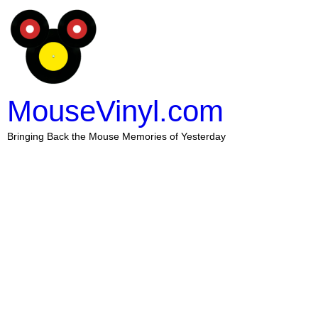
MouseVinyl.com
Bringing Back the Mouse Memories of Yesterday