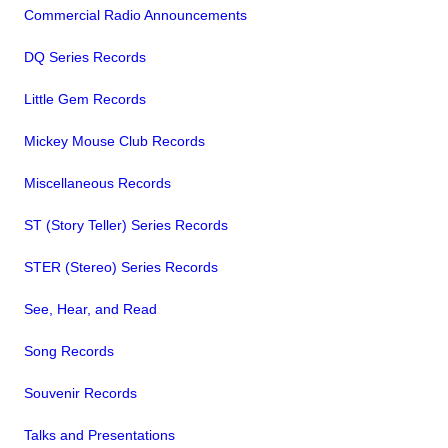
Commercial Radio Announcements
DQ Series Records
Little Gem Records
Mickey Mouse Club Records
Miscellaneous Records
ST (Story Teller) Series Records
STER (Stereo) Series Records
See, Hear, and Read
Song Records
Souvenir Records
Talks and Presentations