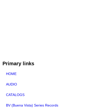
Primary links
HOME
AUDIO
CATALOGS
BV (Buena Vista) Series Records