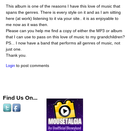
This album is one of the reasons I have this love of music that
spans the genres. There is every style on it and as I am sitting
here (at work) listening to it via your site.. it is as enjoyable to
me now as it was then.
Please can you help me find a copy of either the MP3 or album
that I can use to pass on this love of music to my grandchildren?
PS... I now have a band that performs all genres of music, not
just one.
Thank you.
to post comments
Login
Find Us On...