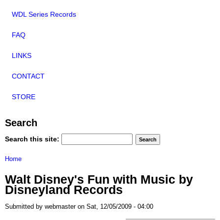
WDL Series Records
FAQ
LINKS
CONTACT
STORE
Search
Search this site:
Home
Walt Disney's Fun with Music by
Disneyland Records
Submitted by webmaster on Sat, 12/05/2009 - 04:00