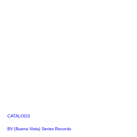
CATALOGS
BV (Buena Vista) Series Records