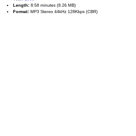
Length:
8:58 minutes (8.26 MB)
Format:
MP3 Stereo 44kHz 128Kbps (CBR)