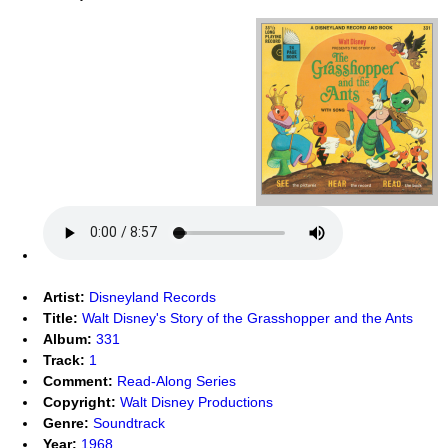
Artist:
Disneyland Records
Title:
Walt Disney's Story of the Grasshopper and the Ants
Album:
331
Track:
1
Comment:
Read-Along Series
Copyright:
Walt Disney Productions
Genre:
Soundtrack
Year:
1968