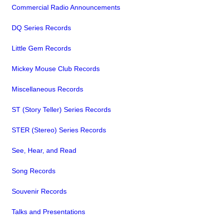
Commercial Radio Announcements
DQ Series Records
Little Gem Records
Mickey Mouse Club Records
Miscellaneous Records
ST (Story Teller) Series Records
STER (Stereo) Series Records
See, Hear, and Read
Song Records
Souvenir Records
Talks and Presentations