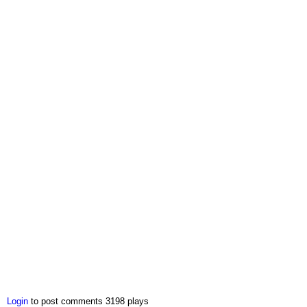
Login
to post comments
3198 plays