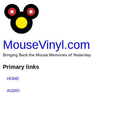
MouseVinyl.com
Bringing Back the Mouse Memories of Yesterday
Primary links
HOME
AUDIO