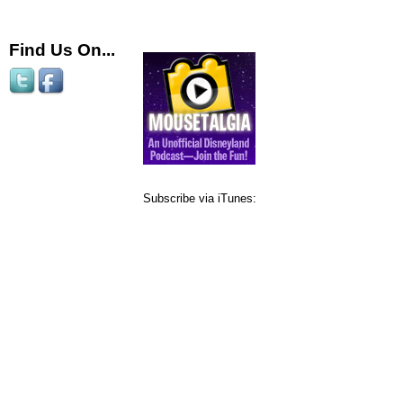
Find Us On...
Subscribe via iTunes: