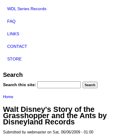
WDL Series Records
FAQ
LINKS
CONTACT
STORE
Search
Search this site:
Home
Walt Disney's Story of the
Grasshopper and the Ants by
Disneyland Records
Submitted by webmaster on Sat, 06/06/2009 - 01:00