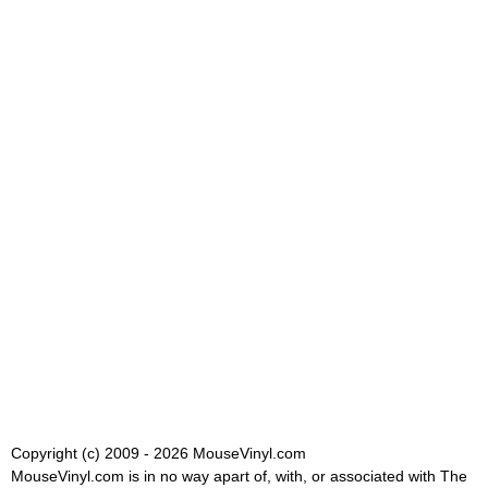
Copyright (c) 2009 - 2026 MouseVinyl.com
MouseVinyl.com is in no way apart of, with, or associated with The