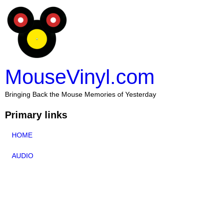
MouseVinyl.com
Bringing Back the Mouse Memories of Yesterday
Primary links
HOME
AUDIO