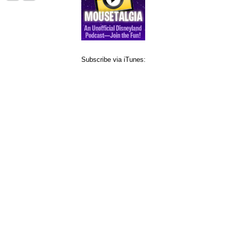
Subscribe via iTunes: