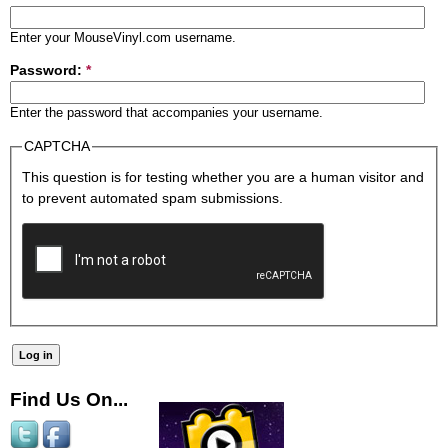
Enter your MouseVinyl.com username.
Password:
*
Enter the password that accompanies your username.
CAPTCHA
This question is for testing whether you are a human visitor and
to prevent automated spam submissions.
Find Us On...