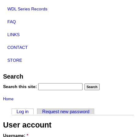
WDL Series Records
FAQ
LINKS
CONTACT
STORE
Search
Search this site:
Home
Log in
Request new password
User account
Username:
*