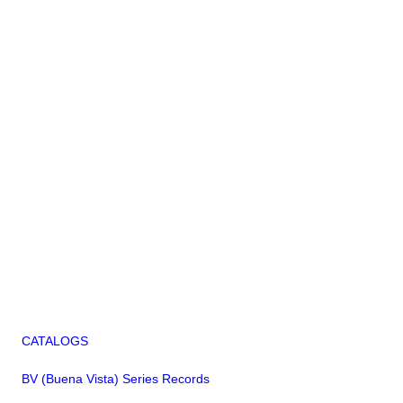
CATALOGS
BV (Buena Vista) Series Records