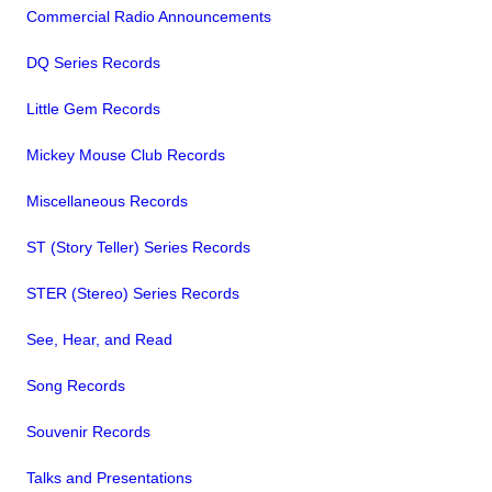
Commercial Radio Announcements
DQ Series Records
Little Gem Records
Mickey Mouse Club Records
Miscellaneous Records
ST (Story Teller) Series Records
STER (Stereo) Series Records
See, Hear, and Read
Song Records
Souvenir Records
Talks and Presentations