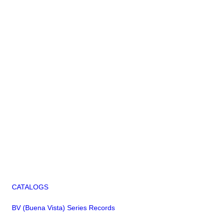
CATALOGS
BV (Buena Vista) Series Records