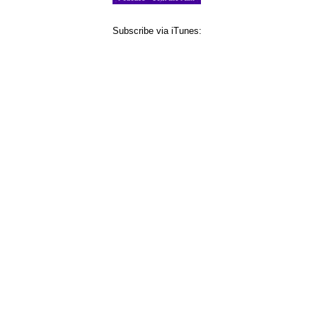
Subscribe via iTunes: