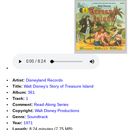
Artist:
Disneyland Records
Title:
Walt Disney's Story of Treasure Island
Album:
361
Track:
1
Comment:
Read-Along Series
Copyright:
Walt Disney Productions
Genre:
Soundtrack
Year:
1971
Length:
8:24 minutes (7.75 MB)