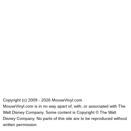
Copyright (c) 2009 - 2026 MouseVinyl.com
MouseVinyl.com is in no way apart of, with, or associated with The
Walt Disney Company. Some content is Copyright © The Walt
Disney Company. No parts of this site are to be reproduced without
written permission.