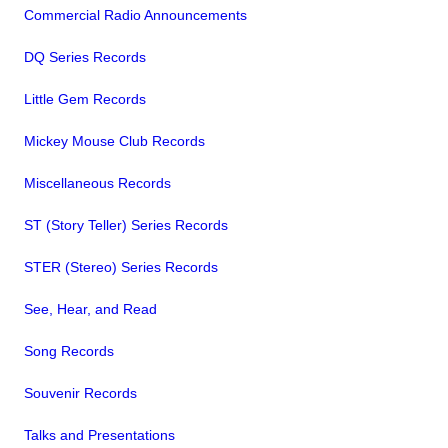
Commercial Radio Announcements
DQ Series Records
Little Gem Records
Mickey Mouse Club Records
Miscellaneous Records
ST (Story Teller) Series Records
STER (Stereo) Series Records
See, Hear, and Read
Song Records
Souvenir Records
Talks and Presentations