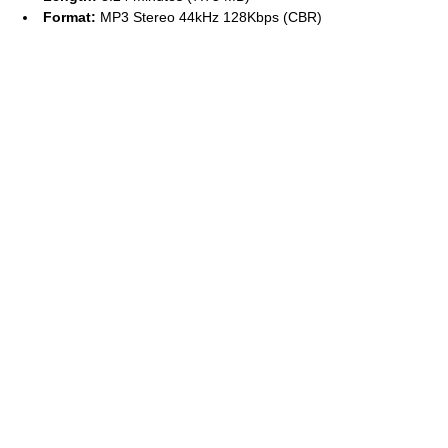
Format:
MP3 Stereo 44kHz 128Kbps (CBR)