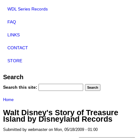
WDL Series Records
FAQ
LINKS
CONTACT
STORE
Search
Search this site:
Home
Walt Disney's Story of Treasure
Island by Disneyland Records
Submitted by webmaster on Mon, 05/18/2009 - 01:00