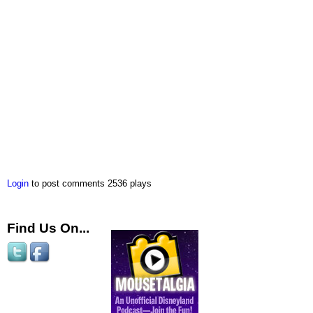
Login
to post comments
2536 plays
Find Us On...