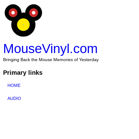
MouseVinyl.com
Bringing Back the Mouse Memories of Yesterday
Primary links
HOME
AUDIO