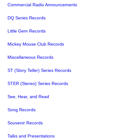
Commercial Radio Announcements
DQ Series Records
Little Gem Records
Mickey Mouse Club Records
Miscellaneous Records
ST (Story Teller) Series Records
STER (Stereo) Series Records
See, Hear, and Read
Song Records
Souvenir Records
Talks and Presentations