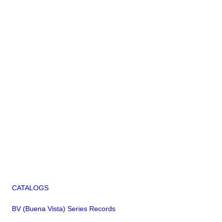
CATALOGS
BV (Buena Vista) Series Records