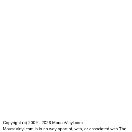
Copyright (c) 2009 - 2026 MouseVinyl.com
MouseVinyl.com is in no way apart of, with, or associated with The