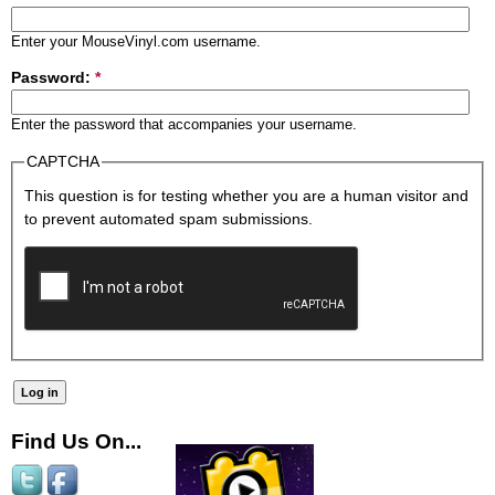
Enter your MouseVinyl.com username.
Password:
*
Enter the password that accompanies your username.
CAPTCHA
This question is for testing whether you are a human visitor and
to prevent automated spam submissions.
Find Us On...