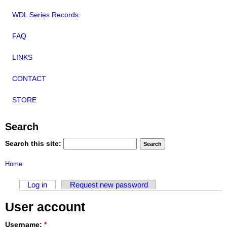
WDL Series Records
FAQ
LINKS
CONTACT
STORE
Search
Search this site:
Home
Log in
Request new password
User account
Username:
*