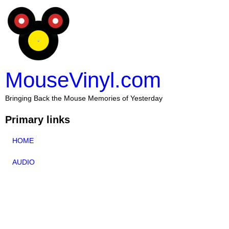
MouseVinyl.com
Bringing Back the Mouse Memories of Yesterday
Primary links
HOME
AUDIO