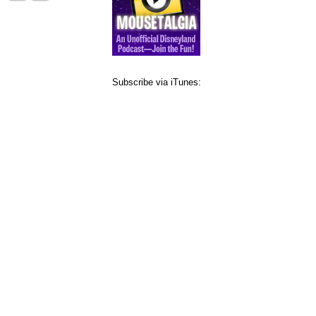
Subscribe via iTunes: