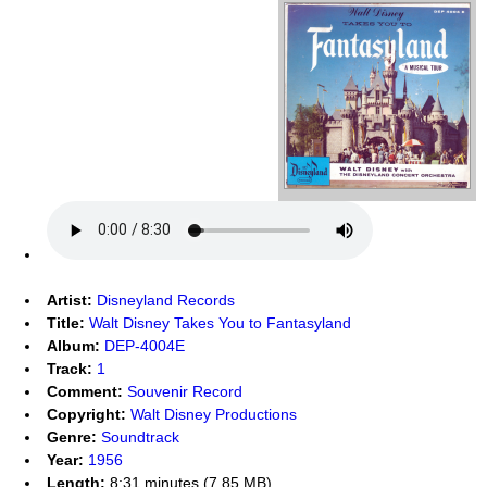
Artist:
Disneyland Records
Title:
Walt Disney Takes You to Fantasyland
Album:
DEP-4004E
Track:
1
Comment:
Souvenir Record
Copyright:
Walt Disney Productions
Genre:
Soundtrack
Year:
1956
Length:
8:31 minutes (7.85 MB)