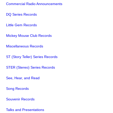
Commercial Radio Announcements
DQ Series Records
Little Gem Records
Mickey Mouse Club Records
Miscellaneous Records
ST (Story Teller) Series Records
STER (Stereo) Series Records
See, Hear, and Read
Song Records
Souvenir Records
Talks and Presentations