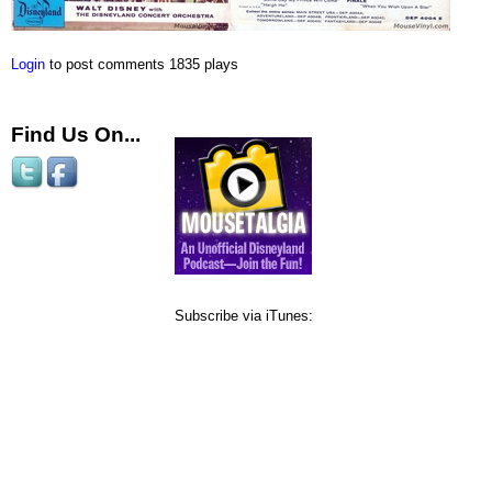
Login
to post comments
1835 plays
Find Us On...
Subscribe via iTunes: