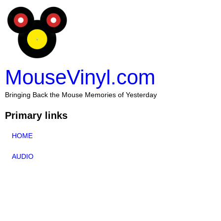
MouseVinyl.com
Bringing Back the Mouse Memories of Yesterday
Primary links
HOME
AUDIO