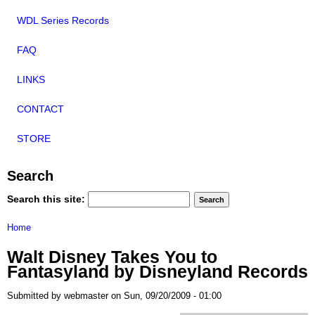
WDL Series Records
FAQ
LINKS
CONTACT
STORE
Search
Search this site:
Home
Walt Disney Takes You to
Fantasyland by Disneyland Records
Submitted by webmaster on Sun, 09/20/2009 - 01:00