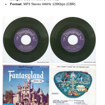
Format:
MP3 Stereo 44kHz 128Kbps (CBR)