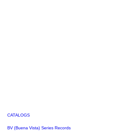
CATALOGS
BV (Buena Vista) Series Records