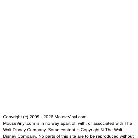
Copyright (c) 2009 - 2026 MouseVinyl.com
MouseVinyl.com is in no way apart of, with, or associated with The
Walt Disney Company. Some content is Copyright © The Walt
Disney Company. No parts of this site are to be reproduced without