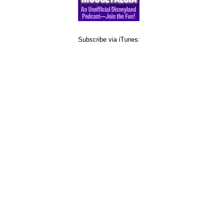
Subscribe via iTunes: