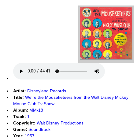
Artist:
Disneyland Records
Title:
We're the Mouseketeers from the Walt Disney Mickey
Mouse Club Tv Show
Album:
MM-18
Track:
1
Copyright:
Walt Disney Productions
Genre:
Soundtrack
Year:
1957