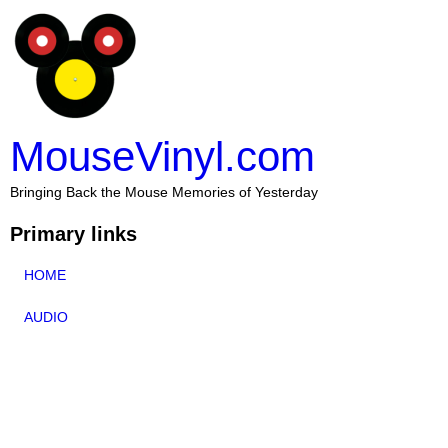
MouseVinyl.com
Bringing Back the Mouse Memories of Yesterday
Primary links
HOME
AUDIO