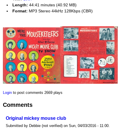
Length:
44:41 minutes (40.92 MB)
Format:
MP3 Stereo 44kHz 128Kbps (CBR)
Login
to post comments
2669 plays
Comments
Original mickey mouse club
Submitted by Debbie (not verified) on Sun, 04/03/2016 - 11:00.