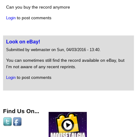
Can you buy the record anymore
to post comments
Login
Look on eBay!
Submitted by webmaster on Sun, 04/03/2016 - 13:40.
You can sometimes still find the record available on eBay, but
I'm not aware of any recent reprints.
to post comments
Login
Find Us On...