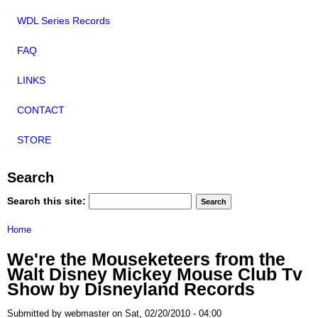
WDL Series Records
FAQ
LINKS
CONTACT
STORE
Search
Search this site:
Home
We're the Mouseketeers from the
Walt Disney Mickey Mouse Club Tv
Show by Disneyland Records
Submitted by webmaster on Sat, 02/20/2010 - 04:00