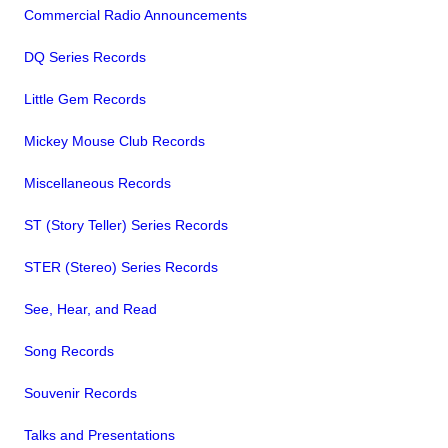
Commercial Radio Announcements
DQ Series Records
Little Gem Records
Mickey Mouse Club Records
Miscellaneous Records
ST (Story Teller) Series Records
STER (Stereo) Series Records
See, Hear, and Read
Song Records
Souvenir Records
Talks and Presentations