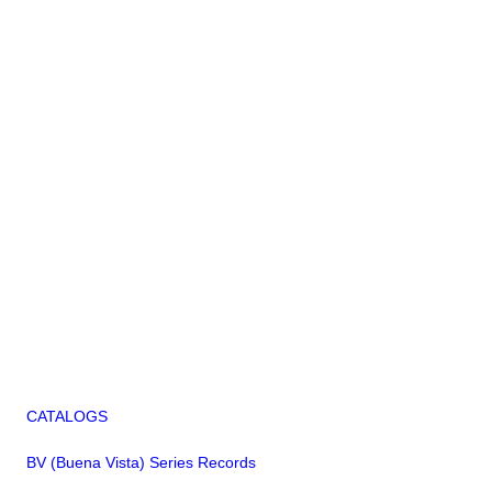
CATALOGS
BV (Buena Vista) Series Records