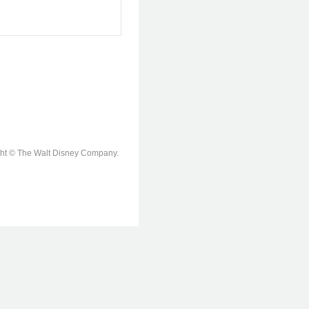
ight © The Walt Disney Company.