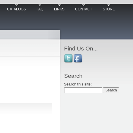
CATALOGS
FAQ
LINKS
CONTACT
STORE
Find Us On...
Search
Search this site: