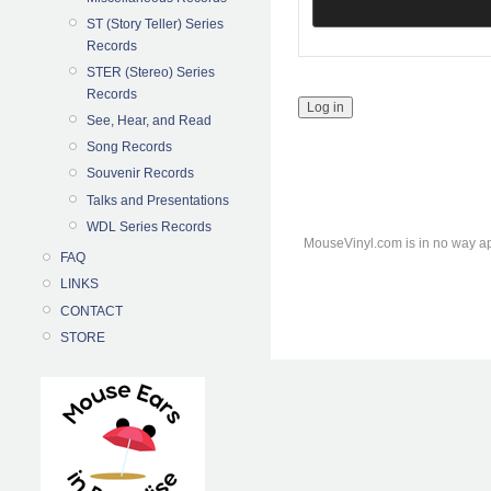
ST (Story Teller) Series
Records
STER (Stereo) Series
Records
See, Hear, and Read
Song Records
Souvenir Records
Talks and Presentations
WDL Series Records
MouseVinyl.com is in no way ap
FAQ
LINKS
CONTACT
STORE