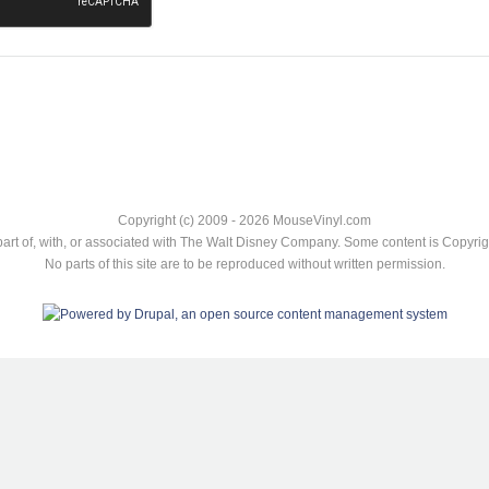
Copyright (c) 2009 - 2026 MouseVinyl.com
art of, with, or associated with The Walt Disney Company. Some content is Copyr
No parts of this site are to be reproduced without written permission.