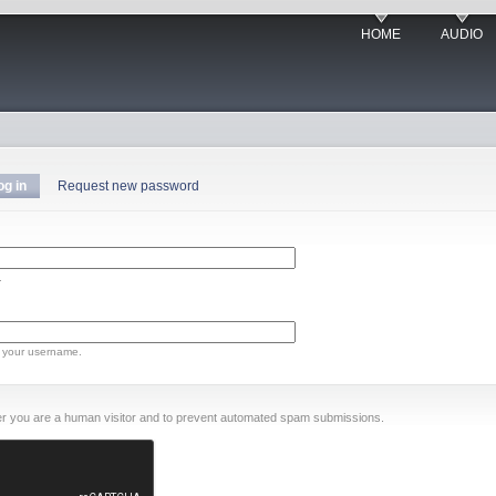
HOME
AUDIO
og in
Request new password
.
 your username.
ther you are a human visitor and to prevent automated spam submissions.