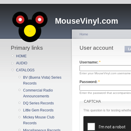
MouseVinyl.com
Home
Primary links
User account
L
HOME
Username:
*
AUDIO
CATALOGS
Enter your MouseVinyl.com username
BV (Buena Vista) Series
Password:
*
Records
Commercial Radio
Enter the password that accompanies
Announcements
CAPTCHA
DQ Series Records
Little Gem Records
This question is for testing whe
Mickey Mouse Club
Records
Miscellaneous Records