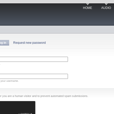
HOME
AUDIO
og in
Request new password
.
 your username.
ther you are a human visitor and to prevent automated spam submissions.