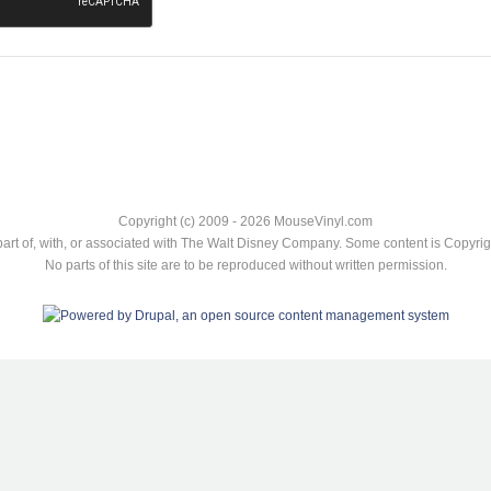
Copyright (c) 2009 - 2026 MouseVinyl.com
art of, with, or associated with The Walt Disney Company. Some content is Copyr
No parts of this site are to be reproduced without written permission.