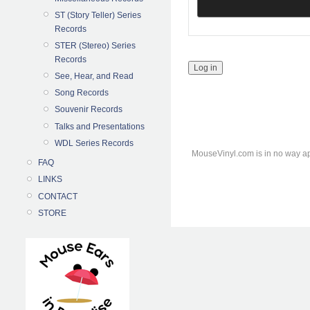
ST (Story Teller) Series
Records
STER (Stereo) Series
Records
See, Hear, and Read
Song Records
Souvenir Records
Talks and Presentations
WDL Series Records
MouseVinyl.com is in no way ap
FAQ
LINKS
CONTACT
STORE