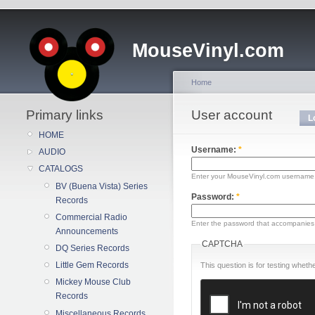
MouseVinyl.com
Home
Primary links
User account
L
HOME
Username:
*
AUDIO
CATALOGS
Enter your MouseVinyl.com username
BV (Buena Vista) Series
Password:
*
Records
Commercial Radio
Enter the password that accompanies
Announcements
CAPTCHA
DQ Series Records
Little Gem Records
This question is for testing whe
Mickey Mouse Club
Records
Miscellaneous Records