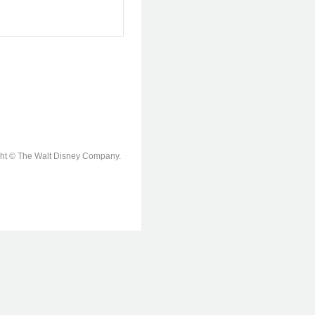
ight © The Walt Disney Company.