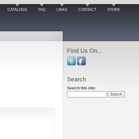
CATALOGS
FAQ
LINKS
CONTACT
STORE
Find Us On...
Search
Search this site: