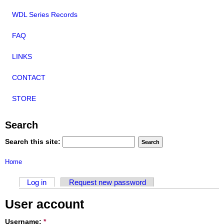
WDL Series Records
FAQ
LINKS
CONTACT
STORE
Search
Search this site:
Home
Log in
Request new password
User account
Username:
*