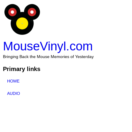
MouseVinyl.com
Bringing Back the Mouse Memories of Yesterday
Primary links
HOME
AUDIO