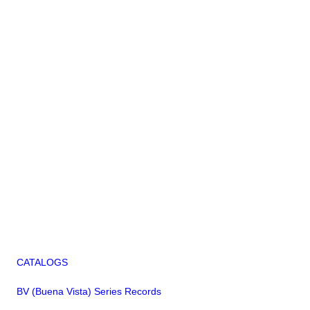
CATALOGS
BV (Buena Vista) Series Records