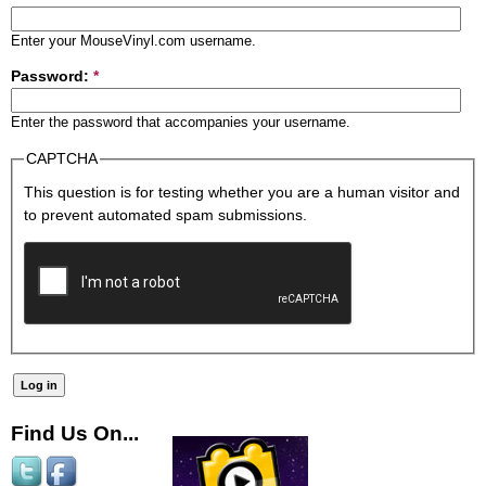
Enter your MouseVinyl.com username.
Password:
*
Enter the password that accompanies your username.
CAPTCHA
This question is for testing whether you are a human visitor and
to prevent automated spam submissions.
Find Us On...