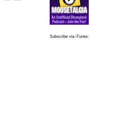
Subscribe via iTunes: