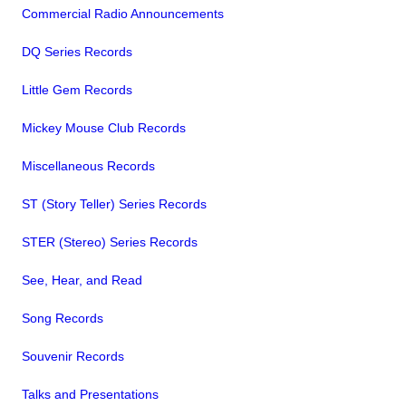
Commercial Radio Announcements
DQ Series Records
Little Gem Records
Mickey Mouse Club Records
Miscellaneous Records
ST (Story Teller) Series Records
STER (Stereo) Series Records
See, Hear, and Read
Song Records
Souvenir Records
Talks and Presentations