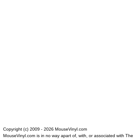
Copyright (c) 2009 - 2026 MouseVinyl.com
MouseVinyl.com is in no way apart of, with, or associated with The