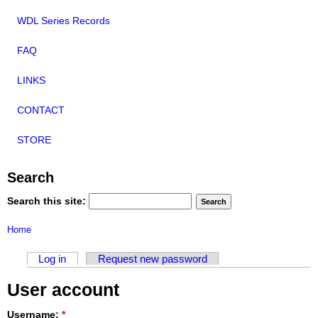
WDL Series Records
FAQ
LINKS
CONTACT
STORE
Search
Search this site:
Home
Log in
Request new password
User account
Username:
*