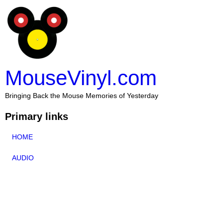
MouseVinyl.com
Bringing Back the Mouse Memories of Yesterday
Primary links
HOME
AUDIO