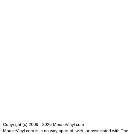
Copyright (c) 2009 - 2026 MouseVinyl.com
MouseVinyl.com is in no way apart of, with, or associated with The