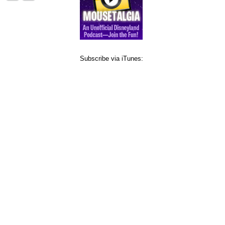
Subscribe via iTunes: