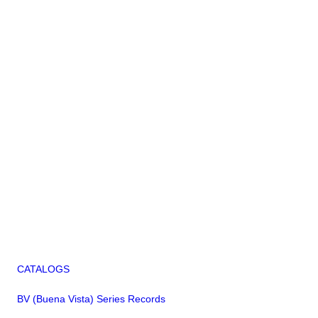
CATALOGS
BV (Buena Vista) Series Records