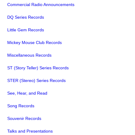
Commercial Radio Announcements
DQ Series Records
Little Gem Records
Mickey Mouse Club Records
Miscellaneous Records
ST (Story Teller) Series Records
STER (Stereo) Series Records
See, Hear, and Read
Song Records
Souvenir Records
Talks and Presentations