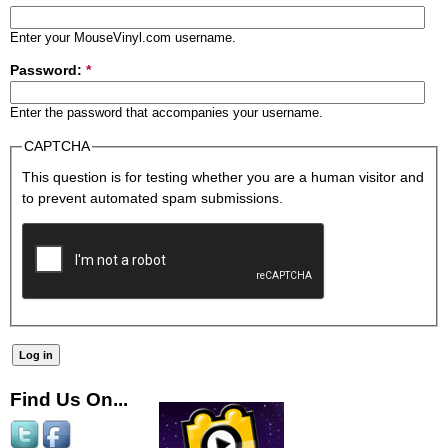
Enter your MouseVinyl.com username.
Password:
*
Enter the password that accompanies your username.
CAPTCHA
This question is for testing whether you are a human visitor and
to prevent automated spam submissions.
Find Us On...