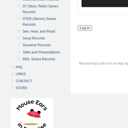
ST (Story Teller) Series
Records
STER (Stereo) Series
Records
See, Hear, and Read
Song Records
Souvenir Records
Talks and Presentations
WDL Series Records
MouseVinyl.com is in no way ap
FAQ
LINKS
CONTACT
STORE