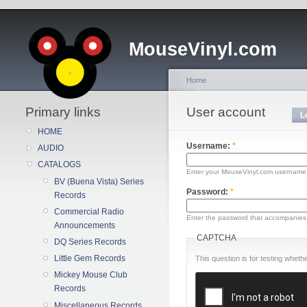
MouseVinyl.com
Home
Primary links
User account
L
HOME
Username:
*
AUDIO
CATALOGS
Enter your MouseVinyl.com username
BV (Buena Vista) Series
Password:
*
Records
Commercial Radio
Enter the password that accompanies
Announcements
CAPTCHA
DQ Series Records
Little Gem Records
This question is for testing whe
Mickey Mouse Club
Records
Miscellaneous Records