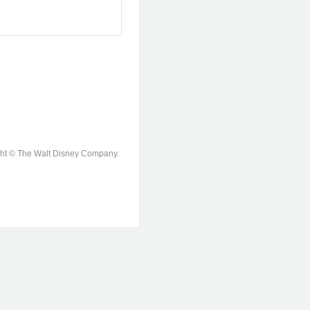
ight © The Walt Disney Company.