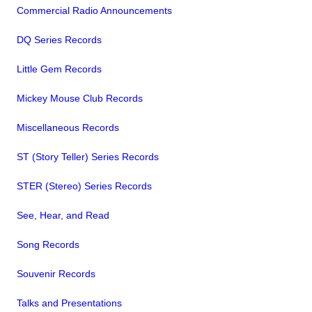
Commercial Radio Announcements
DQ Series Records
Little Gem Records
Mickey Mouse Club Records
Miscellaneous Records
ST (Story Teller) Series Records
STER (Stereo) Series Records
See, Hear, and Read
Song Records
Souvenir Records
Talks and Presentations