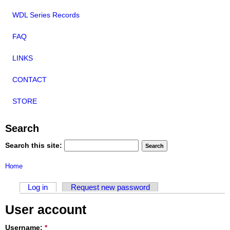
WDL Series Records
FAQ
LINKS
CONTACT
STORE
Search
Search this site:
Home
Log in
Request new password
User account
Username:
*