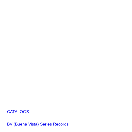
CATALOGS
BV (Buena Vista) Series Records