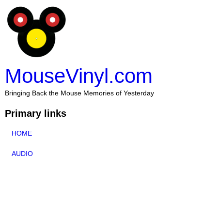
MouseVinyl.com
Bringing Back the Mouse Memories of Yesterday
Primary links
HOME
AUDIO