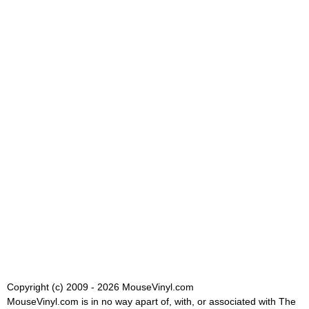
Copyright (c) 2009 - 2026 MouseVinyl.com
MouseVinyl.com is in no way apart of, with, or associated with The