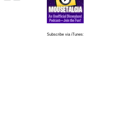
Subscribe via iTunes: