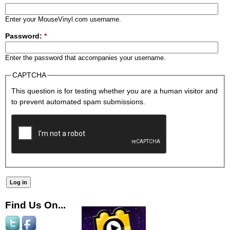
Enter your MouseVinyl.com username.
Password:
*
Enter the password that accompanies your username.
CAPTCHA
This question is for testing whether you are a human visitor and
to prevent automated spam submissions.
Find Us On...