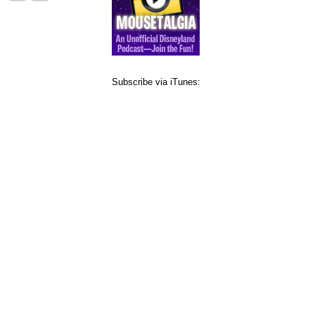
Subscribe via iTunes: