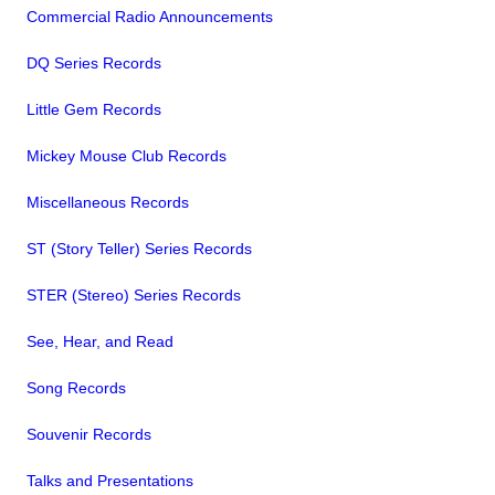
Commercial Radio Announcements
DQ Series Records
Little Gem Records
Mickey Mouse Club Records
Miscellaneous Records
ST (Story Teller) Series Records
STER (Stereo) Series Records
See, Hear, and Read
Song Records
Souvenir Records
Talks and Presentations