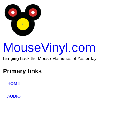
MouseVinyl.com
Bringing Back the Mouse Memories of Yesterday
Primary links
HOME
AUDIO