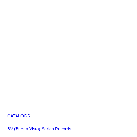
CATALOGS
BV (Buena Vista) Series Records