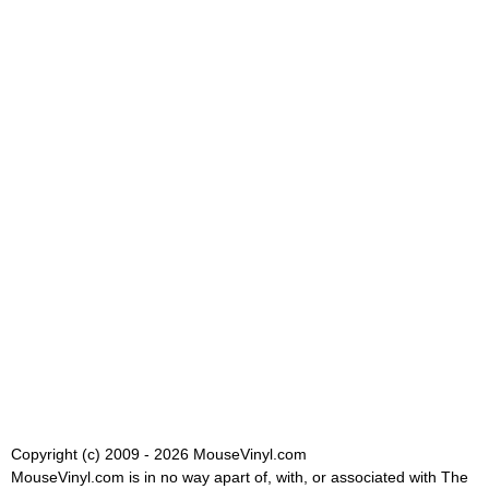
Copyright (c) 2009 - 2026 MouseVinyl.com
MouseVinyl.com is in no way apart of, with, or associated with The