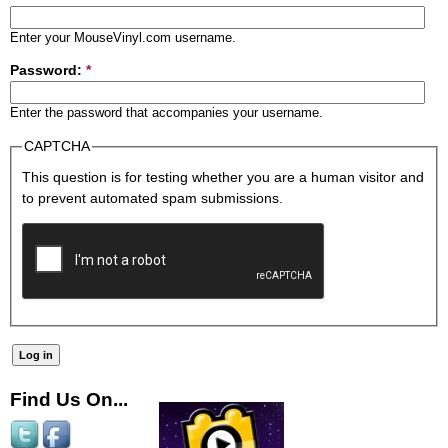
Enter your MouseVinyl.com username.
Password:
*
Enter the password that accompanies your username.
CAPTCHA
This question is for testing whether you are a human visitor and
to prevent automated spam submissions.
Find Us On...