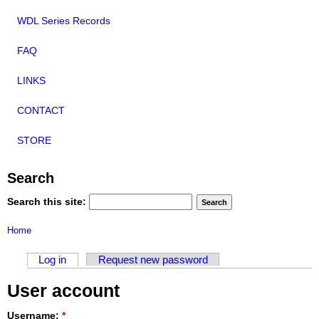
WDL Series Records
FAQ
LINKS
CONTACT
STORE
Search
Search this site:
Home
Log in
Request new password
User account
Username:
*