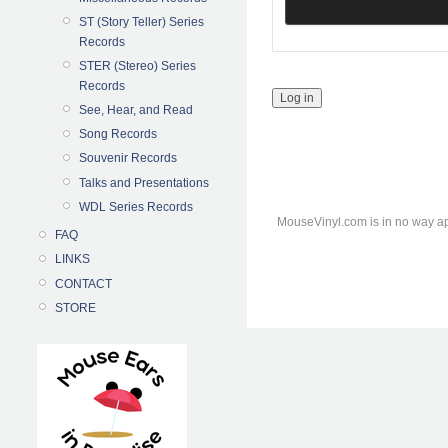
ST (Story Teller) Series
Records
STER (Stereo) Series
Records
See, Hear, and Read
Song Records
Souvenir Records
Talks and Presentations
WDL Series Records
MouseVinyl.com is in no way ap
FAQ
LINKS
CONTACT
STORE