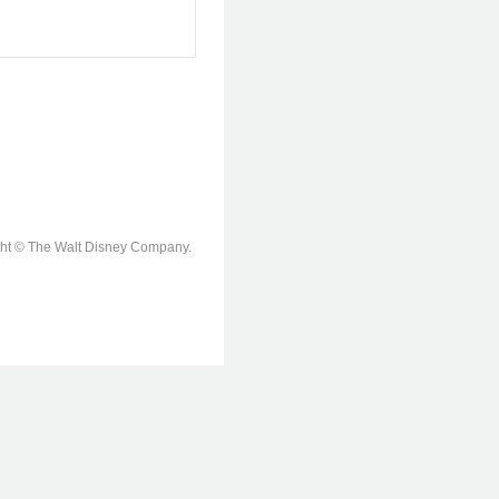
ight © The Walt Disney Company.