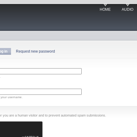
HOME
AUDIO
og in
Request new password
.
 your username.
ther you are a human visitor and to prevent automated spam submissions.