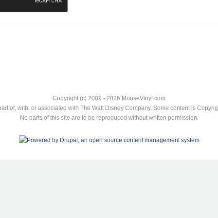
Copyright (c) 2009 - 2026 MouseVinyl.com
art of, with, or associated with The Walt Disney Company. Some content is Copyr
No parts of this site are to be reproduced without written permission.