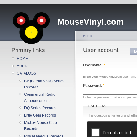
MouseVinyl.com
Home
Primary links
User account
L
HOME
Username:
*
AUDIO
CATALOGS
Enter your MouseVinyl.com username
BV (Buena Vista) Series
Password:
*
Records
Commercial Radio
Enter the password that accompanies
Announcements
CAPTCHA
DQ Series Records
Little Gem Records
This question is for testing whe
Mickey Mouse Club
Records
Miscellaneous Records