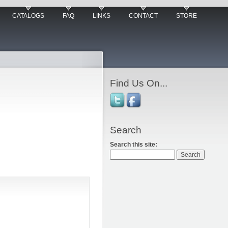
CATALOGS
FAQ
LINKS
CONTACT
STORE
Find Us On...
Search
Search this site: