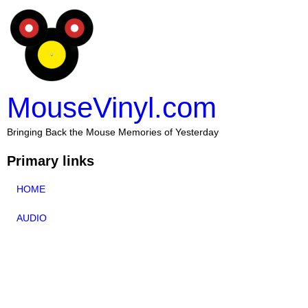
MouseVinyl.com
Bringing Back the Mouse Memories of Yesterday
Primary links
HOME
AUDIO