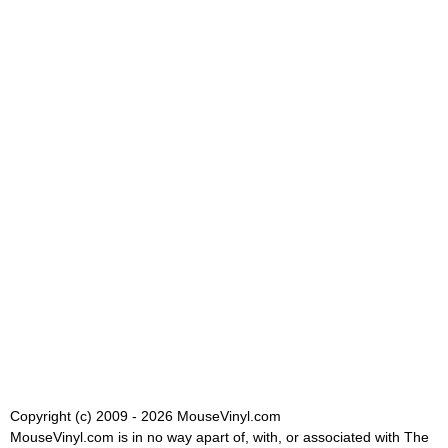
Copyright (c) 2009 - 2026 MouseVinyl.com
MouseVinyl.com is in no way apart of, with, or associated with The