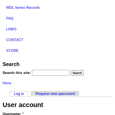
WDL Series Records
FAQ
LINKS
CONTACT
STORE
Search
Search this site:
Home
Log in
Request new password
User account
Username:
*