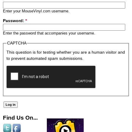
Enter your MouseVinyl.com username.
Password:
*
Enter the password that accompanies your username.
CAPTCHA
This question is for testing whether you are a human visitor and
to prevent automated spam submissions.
Find Us On...