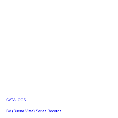
CATALOGS
BV (Buena Vista) Series Records