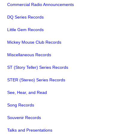
Commercial Radio Announcements
DQ Series Records
Little Gem Records
Mickey Mouse Club Records
Miscellaneous Records
ST (Story Teller) Series Records
STER (Stereo) Series Records
See, Hear, and Read
Song Records
Souvenir Records
Talks and Presentations