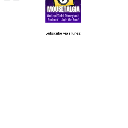
Subscribe via iTunes: