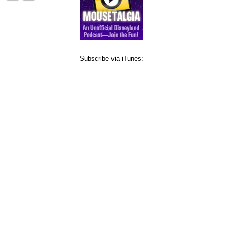
Subscribe via iTunes: