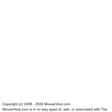
Copyright (c) 2009 - 2026 MouseVinyl.com
MouseVinyl.com is in no way apart of, with, or associated with The