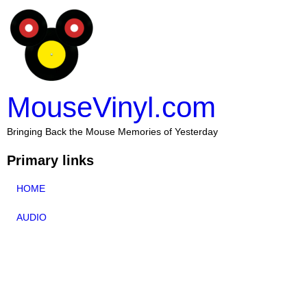
MouseVinyl.com
Bringing Back the Mouse Memories of Yesterday
Primary links
HOME
AUDIO