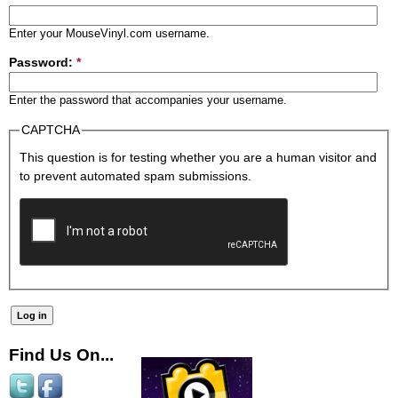
Enter your MouseVinyl.com username.
Password:
*
Enter the password that accompanies your username.
CAPTCHA
This question is for testing whether you are a human visitor and
to prevent automated spam submissions.
Find Us On...