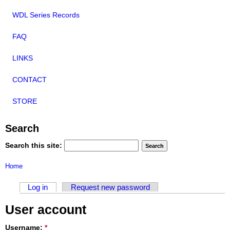
WDL Series Records
FAQ
LINKS
CONTACT
STORE
Search
Search this site:
Home
Log in
Request new password
User account
Username:
*