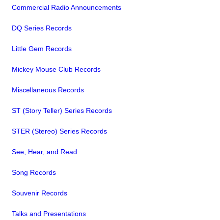
Commercial Radio Announcements
DQ Series Records
Little Gem Records
Mickey Mouse Club Records
Miscellaneous Records
ST (Story Teller) Series Records
STER (Stereo) Series Records
See, Hear, and Read
Song Records
Souvenir Records
Talks and Presentations