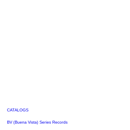
CATALOGS
BV (Buena Vista) Series Records