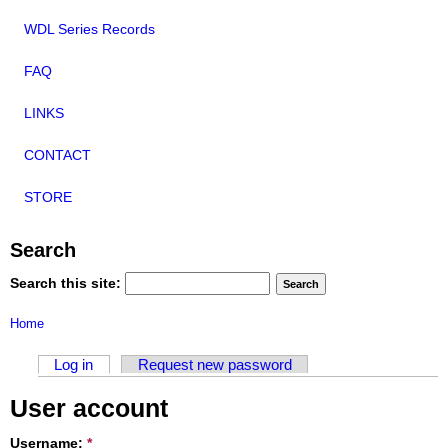
WDL Series Records
FAQ
LINKS
CONTACT
STORE
Search
Search this site:
Home
Log in
Request new password
User account
Username:
*