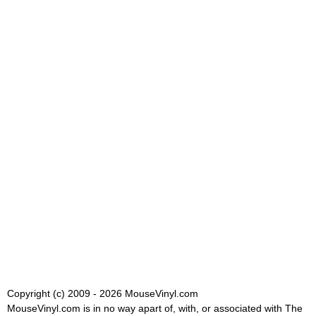
Copyright (c) 2009 - 2026 MouseVinyl.com
MouseVinyl.com is in no way apart of, with, or associated with The