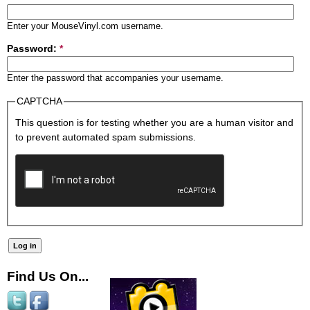
Enter your MouseVinyl.com username.
Password:
*
Enter the password that accompanies your username.
CAPTCHA
This question is for testing whether you are a human visitor and
to prevent automated spam submissions.
Find Us On...