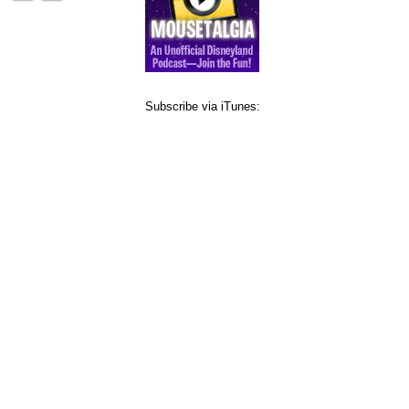
Subscribe via iTunes: