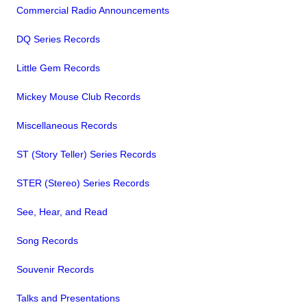
Commercial Radio Announcements
DQ Series Records
Little Gem Records
Mickey Mouse Club Records
Miscellaneous Records
ST (Story Teller) Series Records
STER (Stereo) Series Records
See, Hear, and Read
Song Records
Souvenir Records
Talks and Presentations