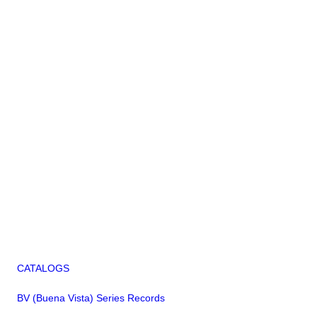
CATALOGS
BV (Buena Vista) Series Records