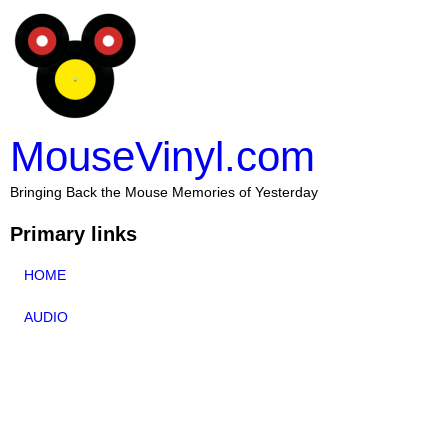
MouseVinyl.com
Bringing Back the Mouse Memories of Yesterday
Primary links
HOME
AUDIO