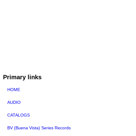
Primary links
HOME
AUDIO
CATALOGS
BV (Buena Vista) Series Records