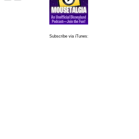
Subscribe via iTunes: