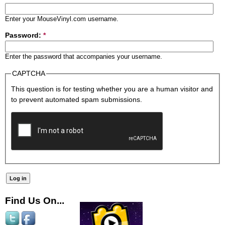
Enter your MouseVinyl.com username.
Password:
*
Enter the password that accompanies your username.
CAPTCHA
This question is for testing whether you are a human visitor and
to prevent automated spam submissions.
Find Us On...