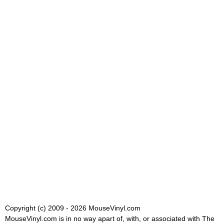
Copyright (c) 2009 - 2026 MouseVinyl.com
MouseVinyl.com is in no way apart of, with, or associated with The