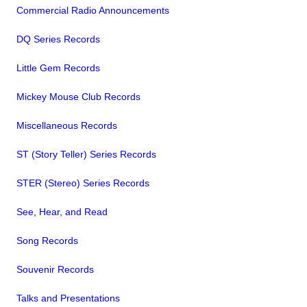
Commercial Radio Announcements
DQ Series Records
Little Gem Records
Mickey Mouse Club Records
Miscellaneous Records
ST (Story Teller) Series Records
STER (Stereo) Series Records
See, Hear, and Read
Song Records
Souvenir Records
Talks and Presentations