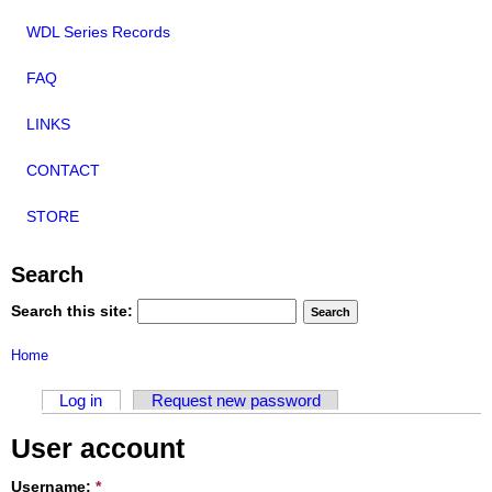
WDL Series Records
FAQ
LINKS
CONTACT
STORE
Search
Search this site:
Home
Log in
Request new password
User account
Username:
*