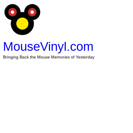
MouseVinyl.com
Bringing Back the Mouse Memories of Yesterday