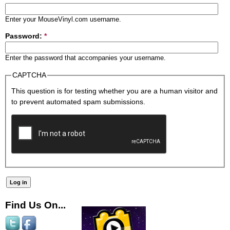
Enter your MouseVinyl.com username.
Password:
*
Enter the password that accompanies your username.
CAPTCHA
This question is for testing whether you are a human visitor and
to prevent automated spam submissions.
Find Us On...