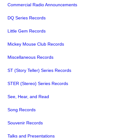
Commercial Radio Announcements
DQ Series Records
Little Gem Records
Mickey Mouse Club Records
Miscellaneous Records
ST (Story Teller) Series Records
STER (Stereo) Series Records
See, Hear, and Read
Song Records
Souvenir Records
Talks and Presentations