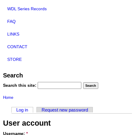
WDL Series Records
FAQ
LINKS
CONTACT
STORE
Search
Search this site:
Home
Log in
Request new password
User account
Username:
*