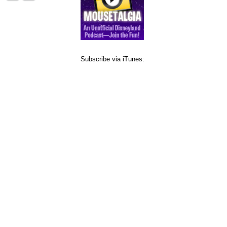
Subscribe via iTunes: