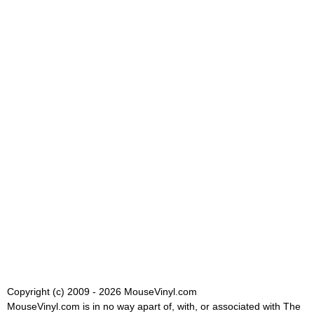
Copyright (c) 2009 - 2026 MouseVinyl.com
MouseVinyl.com is in no way apart of, with, or associated with The