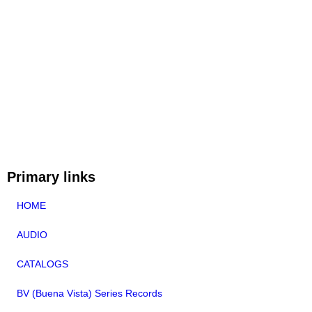
Primary links
HOME
AUDIO
CATALOGS
BV (Buena Vista) Series Records