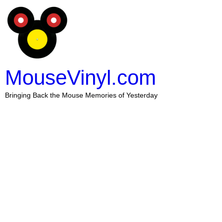
MouseVinyl.com
Bringing Back the Mouse Memories of Yesterday