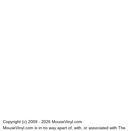
Copyright (c) 2009 - 2026 MouseVinyl.com
MouseVinyl.com is in no way apart of, with, or associated with The