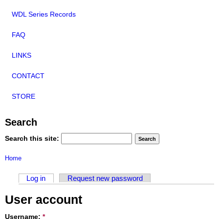
WDL Series Records
FAQ
LINKS
CONTACT
STORE
Search
Search this site:
Home
Log in
Request new password
User account
Username:
*