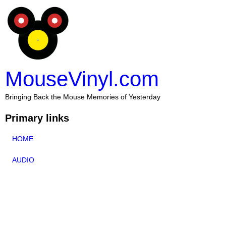
MouseVinyl.com
Bringing Back the Mouse Memories of Yesterday
Primary links
HOME
AUDIO