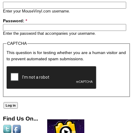
Enter your MouseVinyl.com username.
Password:
*
Enter the password that accompanies your username.
CAPTCHA
This question is for testing whether you are a human visitor and
to prevent automated spam submissions.
Find Us On...