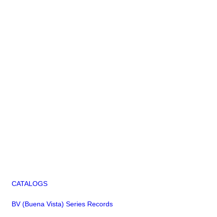
CATALOGS
BV (Buena Vista) Series Records