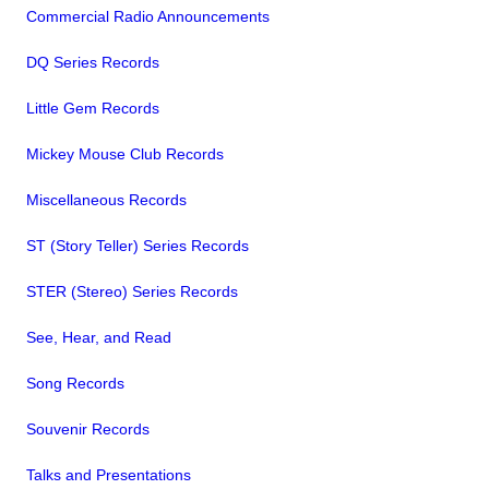
Commercial Radio Announcements
DQ Series Records
Little Gem Records
Mickey Mouse Club Records
Miscellaneous Records
ST (Story Teller) Series Records
STER (Stereo) Series Records
See, Hear, and Read
Song Records
Souvenir Records
Talks and Presentations