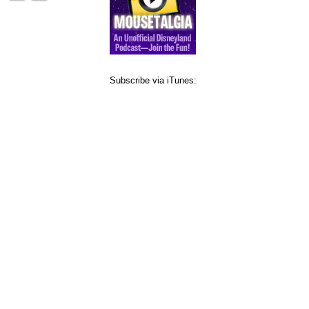
Subscribe via iTunes: