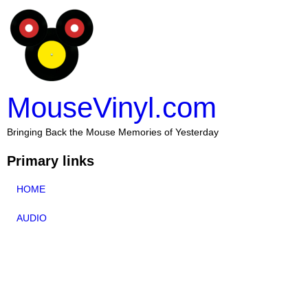
MouseVinyl.com
Bringing Back the Mouse Memories of Yesterday
Primary links
HOME
AUDIO