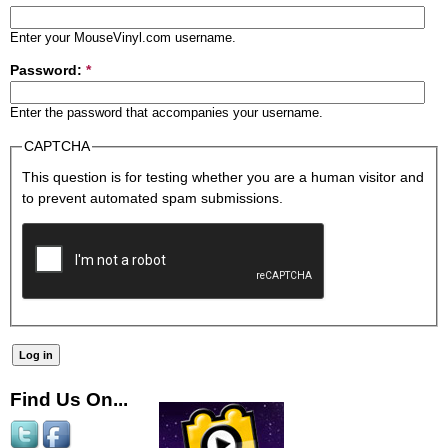
Enter your MouseVinyl.com username.
Password:
*
Enter the password that accompanies your username.
CAPTCHA
This question is for testing whether you are a human visitor and
to prevent automated spam submissions.
Find Us On...