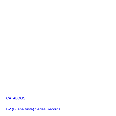
CATALOGS
BV (Buena Vista) Series Records