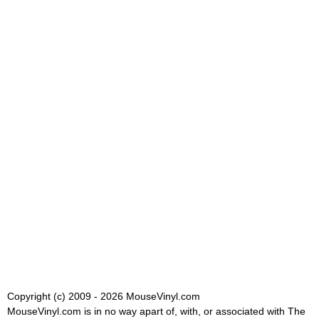
Copyright (c) 2009 - 2026 MouseVinyl.com
MouseVinyl.com is in no way apart of, with, or associated with The