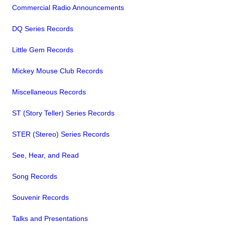
Commercial Radio Announcements
DQ Series Records
Little Gem Records
Mickey Mouse Club Records
Miscellaneous Records
ST (Story Teller) Series Records
STER (Stereo) Series Records
See, Hear, and Read
Song Records
Souvenir Records
Talks and Presentations