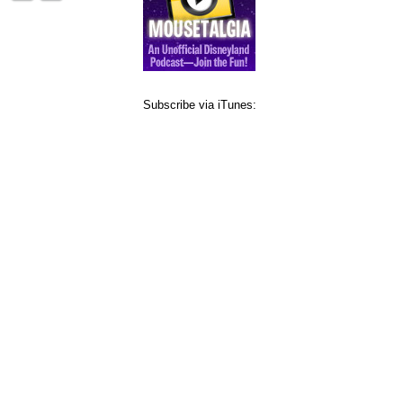
Subscribe via iTunes: