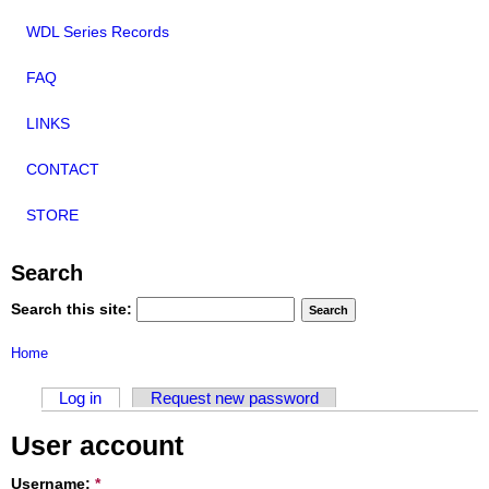
WDL Series Records
FAQ
LINKS
CONTACT
STORE
Search
Search this site:
Home
Log in
Request new password
User account
Username:
*