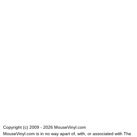
Copyright (c) 2009 - 2026 MouseVinyl.com
MouseVinyl.com is in no way apart of, with, or associated with The