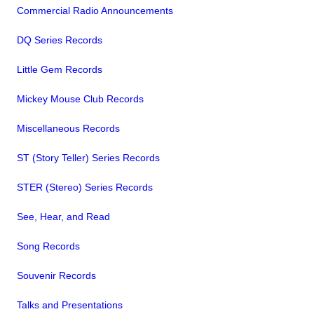
Commercial Radio Announcements
DQ Series Records
Little Gem Records
Mickey Mouse Club Records
Miscellaneous Records
ST (Story Teller) Series Records
STER (Stereo) Series Records
See, Hear, and Read
Song Records
Souvenir Records
Talks and Presentations