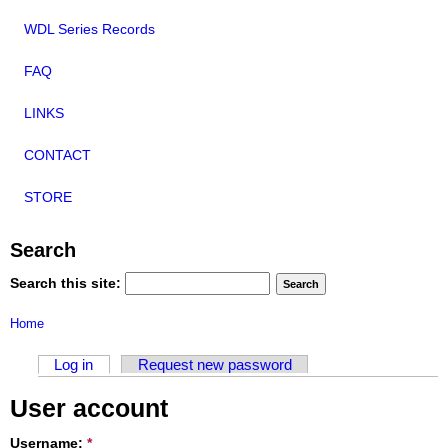
WDL Series Records
FAQ
LINKS
CONTACT
STORE
Search
Search this site:
Home
Log in
Request new password
User account
Username:
*