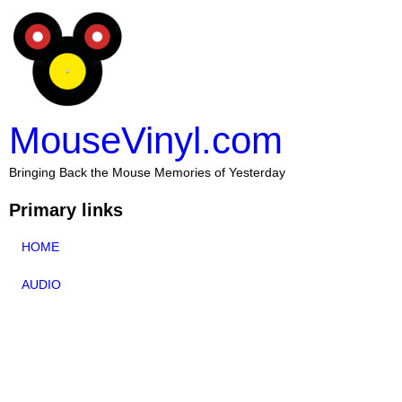
MouseVinyl.com
Bringing Back the Mouse Memories of Yesterday
Primary links
HOME
AUDIO