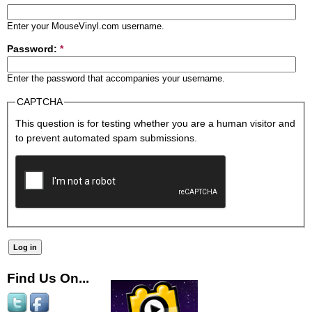
Enter your MouseVinyl.com username.
Password:
*
Enter the password that accompanies your username.
CAPTCHA
This question is for testing whether you are a human visitor and
to prevent automated spam submissions.
Find Us On...