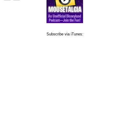
Subscribe via iTunes: