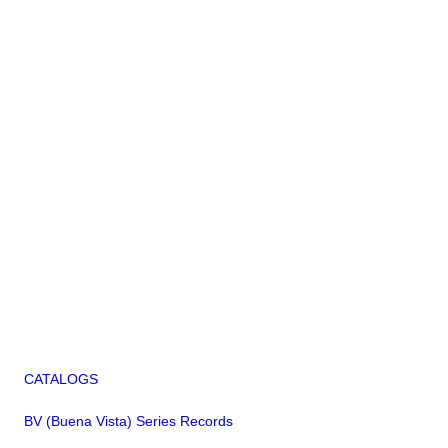
CATALOGS
BV (Buena Vista) Series Records