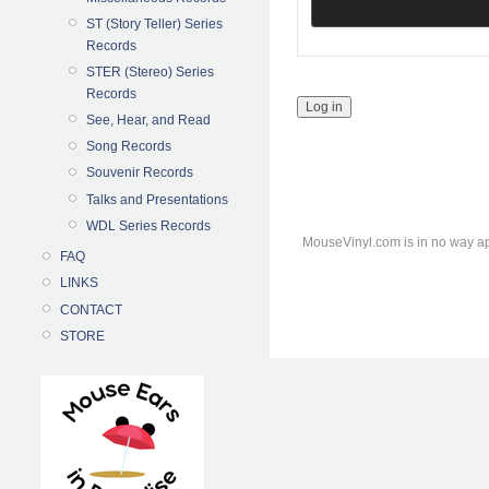
ST (Story Teller) Series
Records
STER (Stereo) Series
Records
See, Hear, and Read
Song Records
Souvenir Records
Talks and Presentations
WDL Series Records
MouseVinyl.com is in no way ap
FAQ
LINKS
CONTACT
STORE