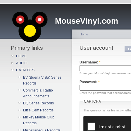
MouseVinyl.com
Home
Primary links
User account
L
HOME
Username:
*
AUDIO
CATALOGS
Enter your MouseVinyl.com username
BV (Buena Vista) Series
Password:
*
Records
Commercial Radio
Enter the password that accompanies
Announcements
CAPTCHA
DQ Series Records
Little Gem Records
This question is for testing whe
Mickey Mouse Club
Records
Miscellaneous Records