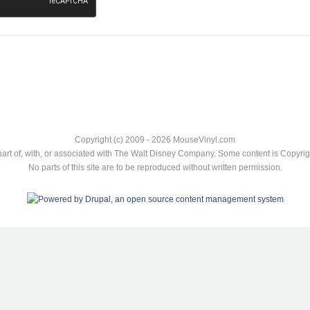
Copyright (c) 2009 - 2026 MouseVinyl.com
art of, with, or associated with The Walt Disney Company. Some content is Copyr
No parts of this site are to be reproduced without written permission.