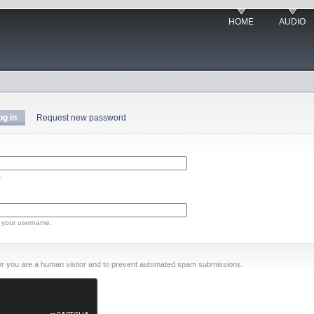
HOME
AUDIO
og in
Request new password
.
 your username.
ther you are a human visitor and to prevent automated spam submissions.