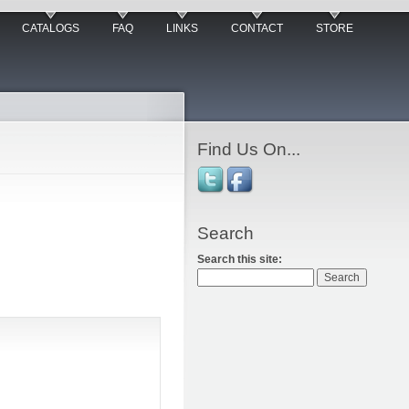
CATALOGS
FAQ
LINKS
CONTACT
STORE
Find Us On...
Search
Search this site: