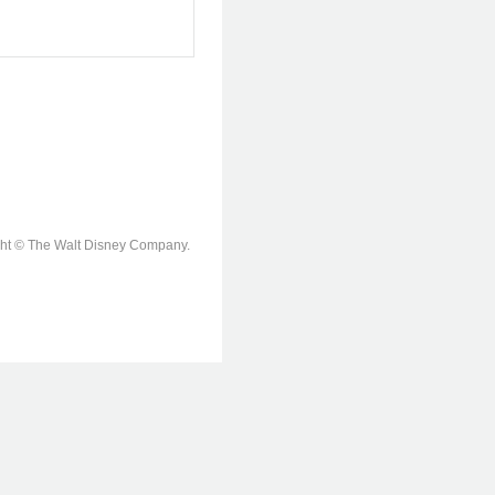
ight © The Walt Disney Company.