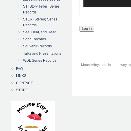
ST (Story Teller) Series
Records
STER (Stereo) Series
Records
See, Hear, and Read
Song Records
Souvenir Records
Talks and Presentations
WDL Series Records
MouseVinyl.com is in no way ap
FAQ
LINKS
CONTACT
STORE