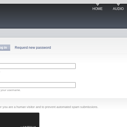
HOME
AUDIO
og in
Request new password
.
 your username.
ther you are a human visitor and to prevent automated spam submissions.