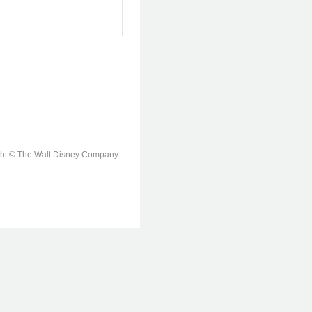
ight © The Walt Disney Company.