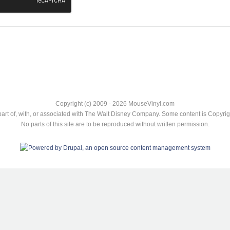
Copyright (c) 2009 - 2026 MouseVinyl.com
art of, with, or associated with The Walt Disney Company. Some content is Copyr
No parts of this site are to be reproduced without written permission.