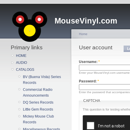
MouseVinyl.com
Home
Primary links
User account
L
HOME
Username:
*
AUDIO
CATALOGS
Enter your MouseVinyl.com username
BV (Buena Vista) Series
Password:
*
Records
Commercial Radio
Enter the password that accompanies
Announcements
CAPTCHA
DQ Series Records
Little Gem Records
This question is for testing whe
Mickey Mouse Club
Records
Miscellaneous Records