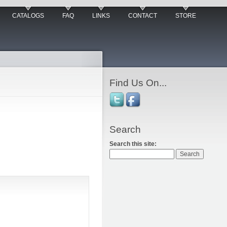
CATALOGS
FAQ
LINKS
CONTACT
STORE
Find Us On...
Search
Search this site: