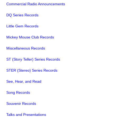
Commercial Radio Announcements
DQ Series Records
Little Gem Records
Mickey Mouse Club Records
Miscellaneous Records
ST (Story Teller) Series Records
STER (Stereo) Series Records
See, Hear, and Read
Song Records
Souvenir Records
Talks and Presentations