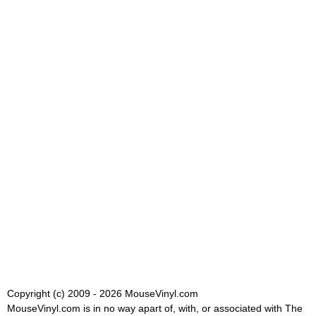
Copyright (c) 2009 - 2026 MouseVinyl.com
MouseVinyl.com is in no way apart of, with, or associated with The