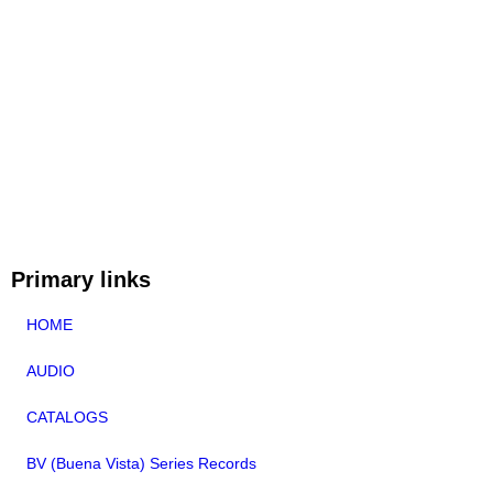
Primary links
HOME
AUDIO
CATALOGS
BV (Buena Vista) Series Records