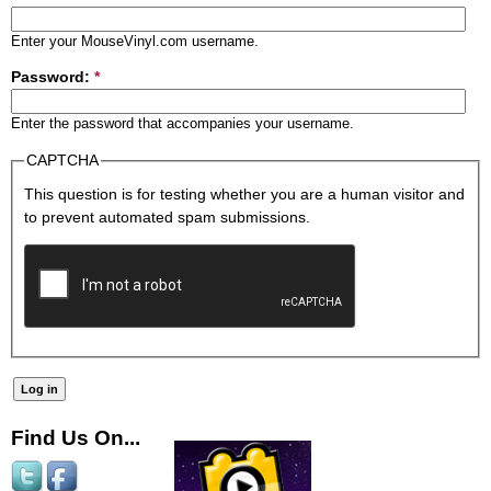
Enter your MouseVinyl.com username.
Password:
*
Enter the password that accompanies your username.
CAPTCHA
This question is for testing whether you are a human visitor and
to prevent automated spam submissions.
Find Us On...