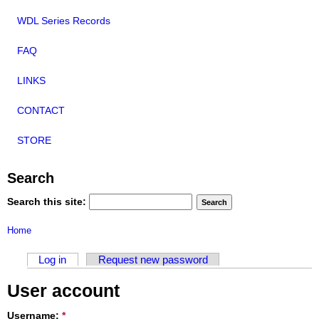
WDL Series Records
FAQ
LINKS
CONTACT
STORE
Search
Search this site:
Home
Log in
Request new password
User account
Username:
*