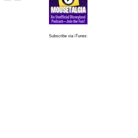
Subscribe via iTunes: