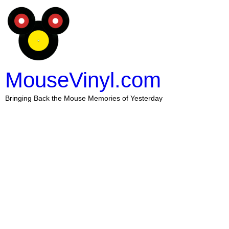
MouseVinyl.com
Bringing Back the Mouse Memories of Yesterday