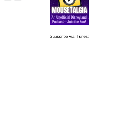
Subscribe via iTunes: