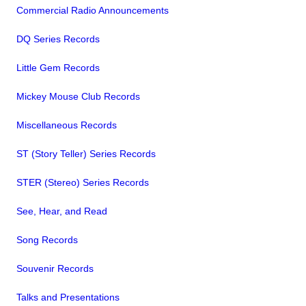
Commercial Radio Announcements
DQ Series Records
Little Gem Records
Mickey Mouse Club Records
Miscellaneous Records
ST (Story Teller) Series Records
STER (Stereo) Series Records
See, Hear, and Read
Song Records
Souvenir Records
Talks and Presentations