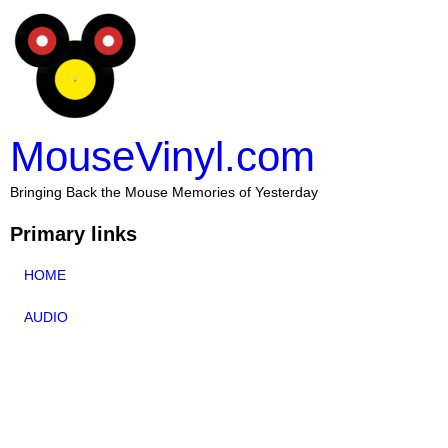
MouseVinyl.com
Bringing Back the Mouse Memories of Yesterday
Primary links
HOME
AUDIO