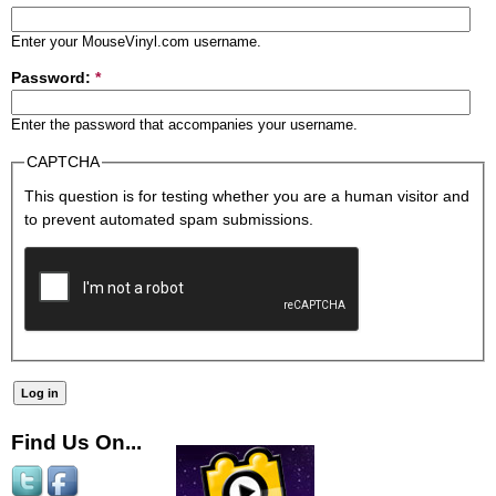
Enter your MouseVinyl.com username.
Password:
*
Enter the password that accompanies your username.
CAPTCHA
This question is for testing whether you are a human visitor and
to prevent automated spam submissions.
Find Us On...