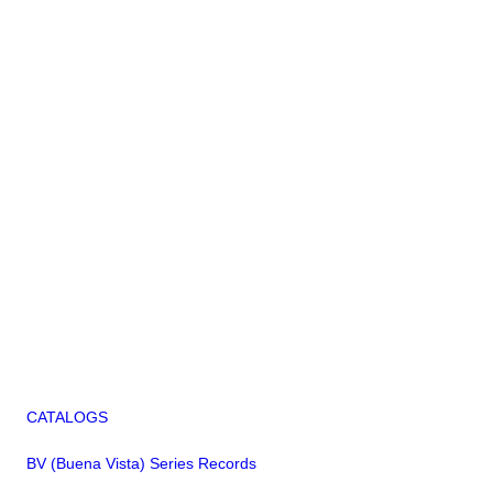
CATALOGS
BV (Buena Vista) Series Records