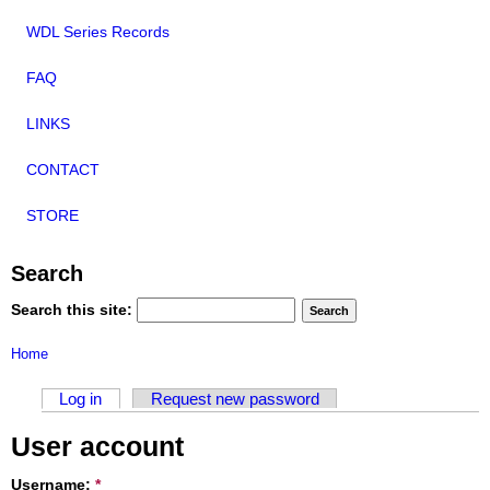
WDL Series Records
FAQ
LINKS
CONTACT
STORE
Search
Search this site:
Home
Log in
Request new password
User account
Username:
*