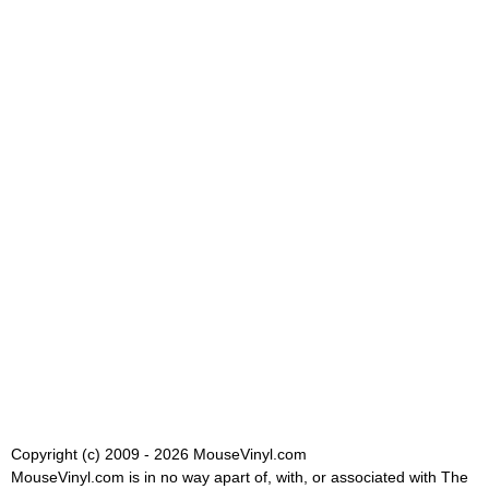
Copyright (c) 2009 - 2026 MouseVinyl.com
MouseVinyl.com is in no way apart of, with, or associated with The