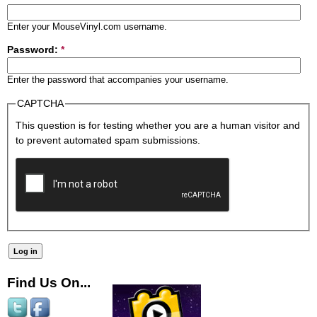
Enter your MouseVinyl.com username.
Password:
*
Enter the password that accompanies your username.
CAPTCHA
This question is for testing whether you are a human visitor and
to prevent automated spam submissions.
Find Us On...