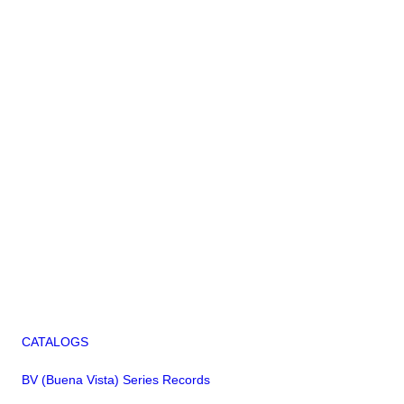
CATALOGS
BV (Buena Vista) Series Records