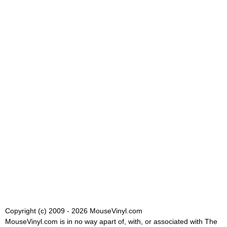
Copyright (c) 2009 - 2026 MouseVinyl.com
MouseVinyl.com is in no way apart of, with, or associated with The