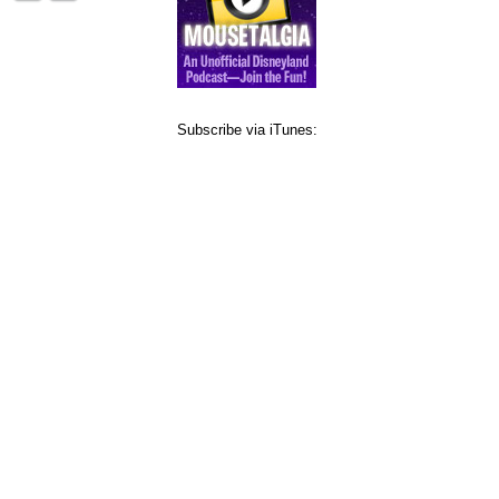
Subscribe via iTunes: