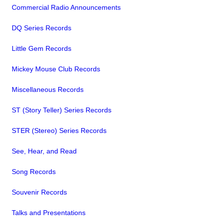
Commercial Radio Announcements
DQ Series Records
Little Gem Records
Mickey Mouse Club Records
Miscellaneous Records
ST (Story Teller) Series Records
STER (Stereo) Series Records
See, Hear, and Read
Song Records
Souvenir Records
Talks and Presentations