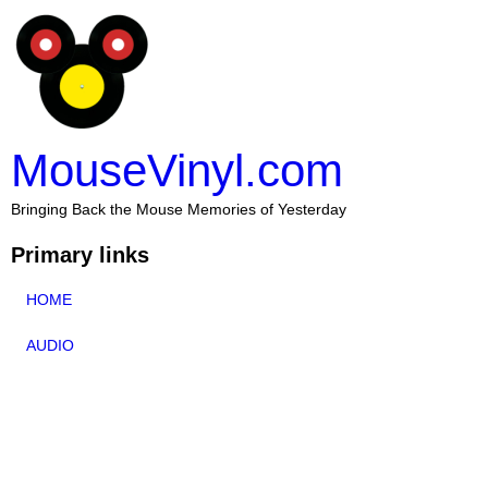
MouseVinyl.com
Bringing Back the Mouse Memories of Yesterday
Primary links
HOME
AUDIO