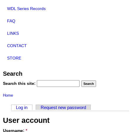
WDL Series Records
FAQ
LINKS
CONTACT
STORE
Search
Search this site:
Home
Log in
Request new password
User account
Username:
*