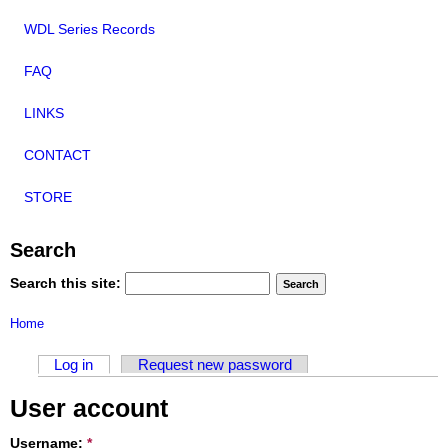
WDL Series Records
FAQ
LINKS
CONTACT
STORE
Search
Search this site:
Home
Log in
Request new password
User account
Username:
*