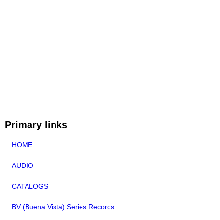
Primary links
HOME
AUDIO
CATALOGS
BV (Buena Vista) Series Records