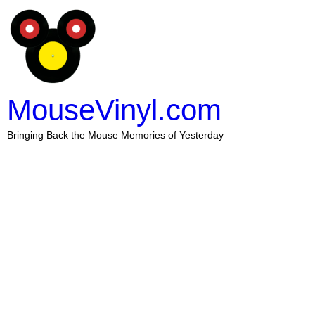
MouseVinyl.com
Bringing Back the Mouse Memories of Yesterday