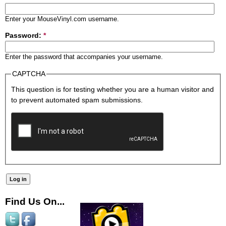
Enter your MouseVinyl.com username.
Password:
*
Enter the password that accompanies your username.
CAPTCHA
This question is for testing whether you are a human visitor and
to prevent automated spam submissions.
Find Us On...