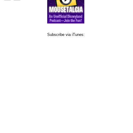
Subscribe via iTunes: