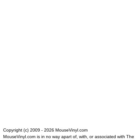
Copyright (c) 2009 - 2026 MouseVinyl.com
MouseVinyl.com is in no way apart of, with, or associated with The