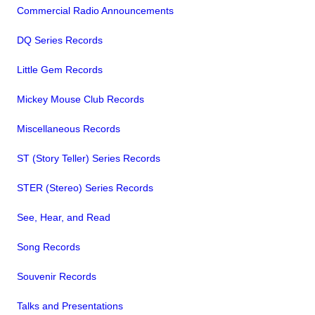
Commercial Radio Announcements
DQ Series Records
Little Gem Records
Mickey Mouse Club Records
Miscellaneous Records
ST (Story Teller) Series Records
STER (Stereo) Series Records
See, Hear, and Read
Song Records
Souvenir Records
Talks and Presentations