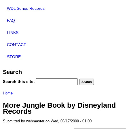
WDL Series Records
FAQ
LINKS
CONTACT
STORE
Search
Search this site:
Home
More Jungle Book by Disneyland
Records
Submitted by webmaster on Wed, 06/17/2009 - 01:00