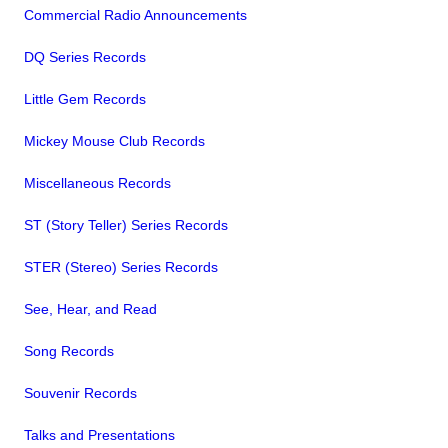
Commercial Radio Announcements
DQ Series Records
Little Gem Records
Mickey Mouse Club Records
Miscellaneous Records
ST (Story Teller) Series Records
STER (Stereo) Series Records
See, Hear, and Read
Song Records
Souvenir Records
Talks and Presentations