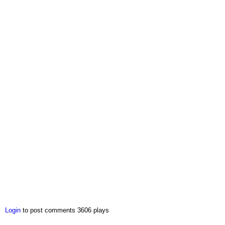
Login
to post comments
3606 plays