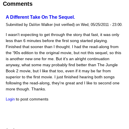
Comments
A Different Take On The Sequel.
Submitted by DaVon Walker (not verified) on Wed, 05/25/2011 - 23:00.
I wasn't expecting to get through the story that fast, it was only
less than 6 minutes before the first song started playing.
Finished that sooner than I thought. I had the read-along from
the '90s edition to the original movie, but not this sequel, so this
is another new one for me. But it's an alright continuation
anyway, what some may probably find better than The Jungle
Book 2 movie, but I like that too, even if it may be far from
superior to the first movie. I just finished hearing both songs
following the read-along, they're great and I like to second one
more though. Thanks.
to post comments
Login