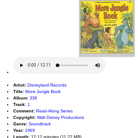
Artist:
Disneyland Records
Title:
More Jungle Book
Album:
338
Track:
1
Comment:
Read-Along Series
Copyright:
Walt Disney Productions
Genre:
Soundtrack
Year:
1969
Length:
12:12 minutes (11.22 MB)