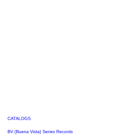
CATALOGS
BV (Buena Vista) Series Records