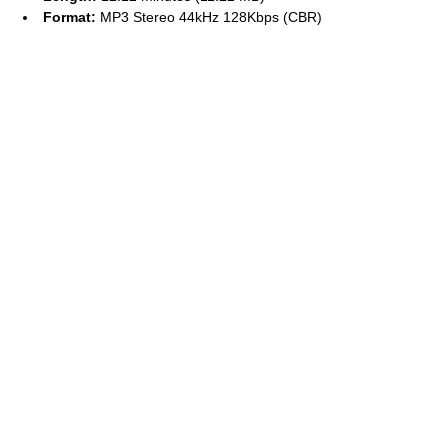
Format:
MP3 Stereo 44kHz 128Kbps (CBR)