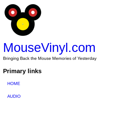
MouseVinyl.com
Bringing Back the Mouse Memories of Yesterday
Primary links
HOME
AUDIO