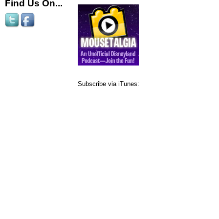
Find Us On...
Subscribe via iTunes: