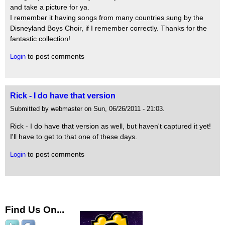
and take a picture for ya.
I remember it having songs from many countries sung by the
Disneyland Boys Choir, if I remember correctly. Thanks for the
fantastic collection!
to post comments
Login
Rick - I do have that version
Submitted by webmaster on Sun, 06/26/2011 - 21:03.
Rick - I do have that version as well, but haven't captured it yet!
I'll have to get to that one of these days.
to post comments
Login
Find Us On...