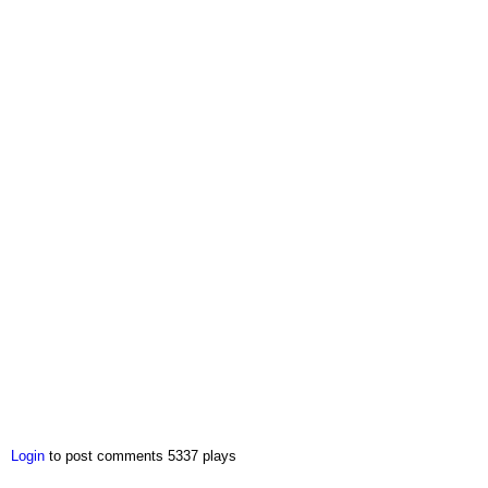
Login
to post comments
5337 plays