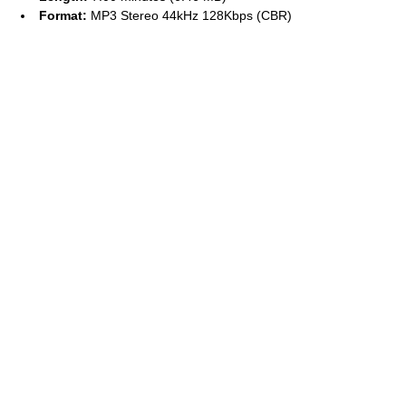
Format:
MP3 Stereo 44kHz 128Kbps (CBR)