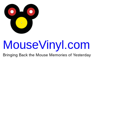
MouseVinyl.com
Bringing Back the Mouse Memories of Yesterday