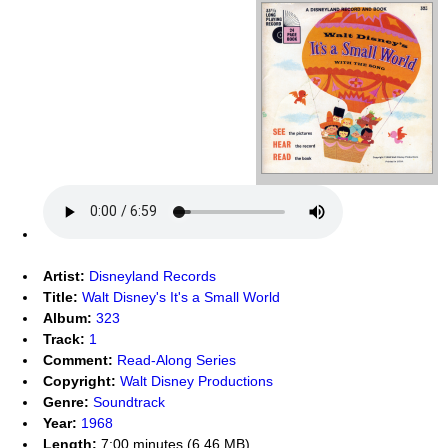
Artist:
Disneyland Records
Title:
Walt Disney's It's a Small World
Album:
323
Track:
1
Comment:
Read-Along Series
Copyright:
Walt Disney Productions
Genre:
Soundtrack
Year:
1968
Length:
7:00 minutes (6.46 MB)