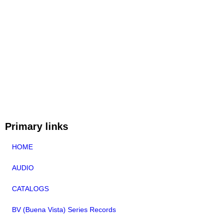
Primary links
HOME
AUDIO
CATALOGS
BV (Buena Vista) Series Records