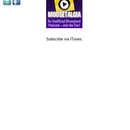
Subscribe via iTunes: