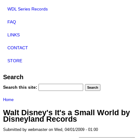
WDL Series Records
FAQ
LINKS
CONTACT
STORE
Search
Search this site:
Home
Walt Disney's It's a Small World by
Disneyland Records
Submitted by webmaster on Wed, 04/01/2009 - 01:00