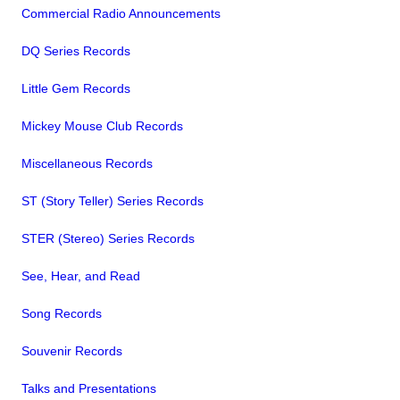
Commercial Radio Announcements
DQ Series Records
Little Gem Records
Mickey Mouse Club Records
Miscellaneous Records
ST (Story Teller) Series Records
STER (Stereo) Series Records
See, Hear, and Read
Song Records
Souvenir Records
Talks and Presentations