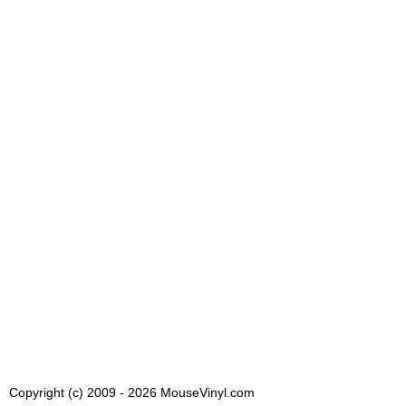
Copyright (c) 2009 - 2026 MouseVinyl.com