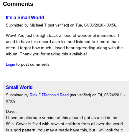
Comments
It's a Small World
Submitted by Michael T (not verified) on Tue, 04/06/2010 - 00:56.
Wow! You just brought back a flood of wonderful memories. I
used to have this record as a kid and listened to it more than
often. I forgot how much I loved hearing/reading-along with this
album. Thank you for making this available!
to post comments
Login
Small World
Submitted by
Rick DJTechnoid Reed
(not verified) on Fri, 06/24/2011 -
07:09.
Dave,
I have an alternate version of this album I got as a kid in the
60's. Cover is filled with rows of children from all over the world
in a grid pattern. You may already have this, but I will look for it