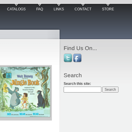
CATALOGS
FAQ
LINKS
CONTACT
STORE
Find Us On...
Search
Search this site: