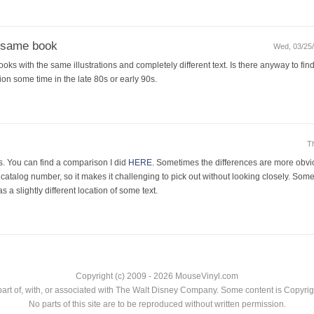
e same book
Wed, 03/25/
oks with the same illustrations and completely different text. Is there anyway to find
on some time in the late 80s or early 90s.
T
es. You can find a comparison I did
HERE
. Sometimes the differences are more obvi
atalog number, so it makes it challenging to pick out without looking closely. Some
was a slightly different location of some text.
Copyright (c) 2009 - 2026 MouseVinyl.com
art of, with, or associated with The Walt Disney Company. Some content is Copyr
No parts of this site are to be reproduced without written permission.