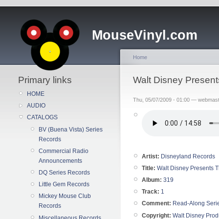
MouseVinyl.com
Home
Primary links
Walt Disney Presen
HOME
Thu, 05/07/2009 - 01:00 — webmas
AUDIO
CATALOGS
BV (Buena Vista) Series
Records
Commercial Radio
Artist:
Disneyland Records
Announcements
Title:
Walt Disney Presents 
DQ Series Records
Album:
319
Little Gem Records
Track:
1
Mickey Mouse Club
Comment:
Read-Along Seri
Records
Copyright:
Walt Disney Prod
Miscellaneous Records