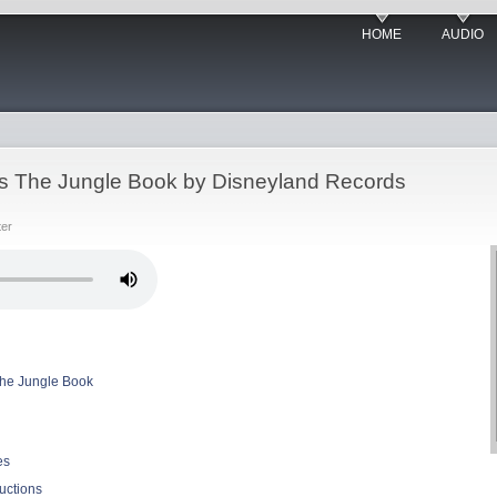
HOME
AUDIO
ts The Jungle Book by Disneyland Records
ter
The Jungle Book
es
uctions