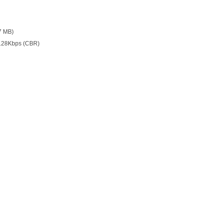
7 MB)
128Kbps (CBR)