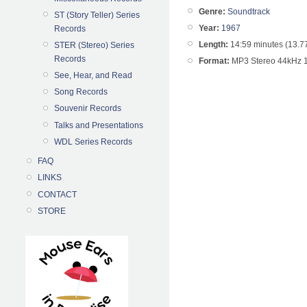
Genre:
Soundtrack
ST (Story Teller) Series
Year:
1967
Records
Length:
14:59 minutes (13.7
STER (Stereo) Series
Records
Format:
MP3 Stereo 44kHz 
See, Hear, and Read
Song Records
Souvenir Records
Talks and Presentations
WDL Series Records
FAQ
LINKS
CONTACT
STORE