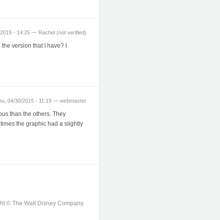
2015 - 14:25 — Rachel (not verified)
 the version that I have? I
hu, 04/30/2015 - 11:19 — webmaster
ous than the others. They
times the graphic had a slightly
ight © The Walt Disney Company.