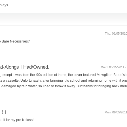
plays
Thu, 08/05/2010
e Bare Necessities?
d-Alongs I Had/Owned.
Wed, 05/25/2011 - 
except it was from the '90s edition of these, the cover featured Mowgli on Baloo's be
 a cassette. Unfortunately, after bringing it to school and returning home with it one 
amaged by rain water, so I had to throw it away. But thanks for bringing back memo
 ! i
Mon, 09/05/2011
d it for my pre k class!