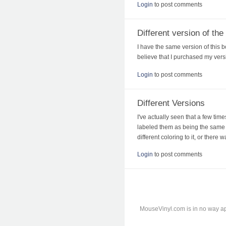
Login
to post comments
Different version of th
I have the same version of this bo
believe that I purchased my versi
Login
to post comments
Different Versions
I've actually seen that a few tim
labeled them as being the same c
different coloring to it, or there 
Login
to post comments
MouseVinyl.com is in no way ap