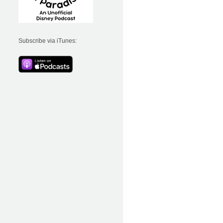
Subscribe via iTunes: