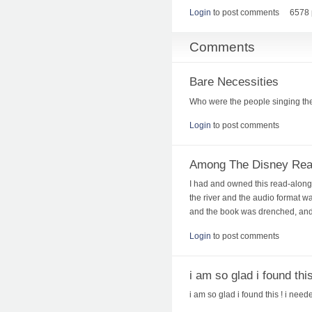
Login
to post comments
6578 
Comments
Bare Necessities
Who were the people singing th
Login
to post comments
Among The Disney Rea
I had and owned this read-along, 
the river and the audio format was
and the book was drenched, and d
Login
to post comments
i am so glad i found this
i am so glad i found this ! i neede