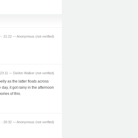
 - 21:22 — Anonymous (not verified)
23:11 — DaVon Walker (not verified)
lly as the latter floats across
day, it got rainy in the afternoon
ries of this.
 - 20:32 — Anonymous (not verified)