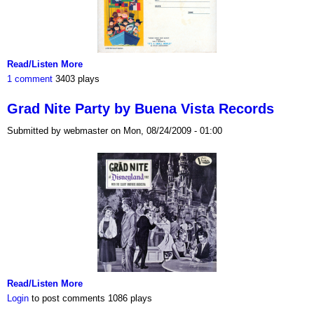
Read/Listen More
1 comment
3403 plays
Grad Nite Party by Buena Vista Records
Submitted by webmaster on Mon, 08/24/2009 - 01:00
Read/Listen More
Login
to post comments
1086 plays