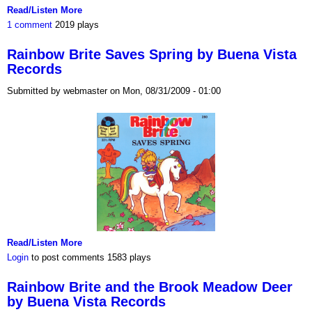
Read/Listen More
1 comment
2019 plays
Rainbow Brite Saves Spring by Buena Vista
Records
Submitted by webmaster on Mon, 08/31/2009 - 01:00
Read/Listen More
Login
to post comments
1583 plays
Rainbow Brite and the Brook Meadow Deer
by Buena Vista Records