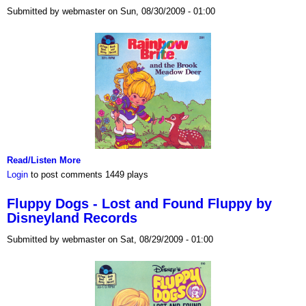
Submitted by webmaster on Sun, 08/30/2009 - 01:00
Read/Listen More
Login
to post comments
1449 plays
Fluppy Dogs - Lost and Found Fluppy by
Disneyland Records
Submitted by webmaster on Sat, 08/29/2009 - 01:00