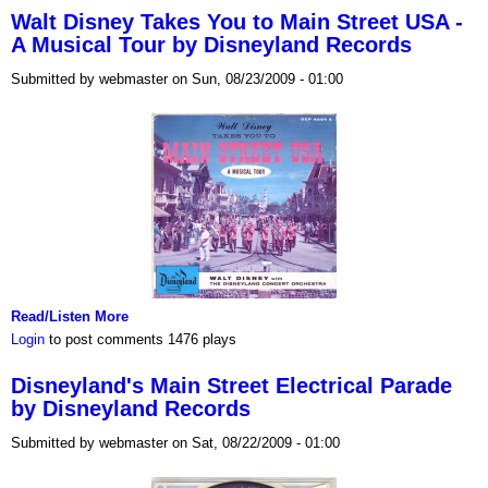
Walt Disney Takes You to Main Street USA -
A Musical Tour by Disneyland Records
Submitted by webmaster on Sun, 08/23/2009 - 01:00
Read/Listen More
Login
to post comments
1476 plays
Disneyland's Main Street Electrical Parade
by Disneyland Records
Submitted by webmaster on Sat, 08/22/2009 - 01:00