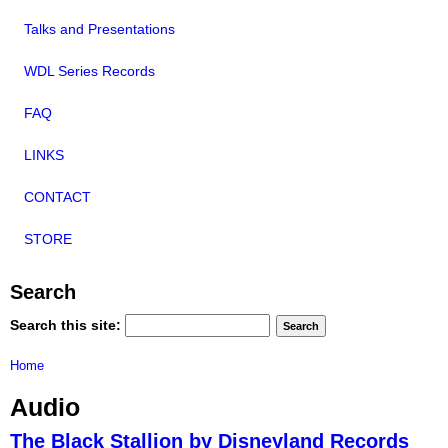
Talks and Presentations
WDL Series Records
FAQ
LINKS
CONTACT
STORE
Search
Search this site:
Home
Audio
The Black Stallion by Disneyland Records