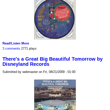
Read/Listen More
3 comments
2771 plays
There's a Great Big Beautiful Tomorrow by
Disneyland Records
Submitted by webmaster on Fri, 08/21/2009 - 01:00