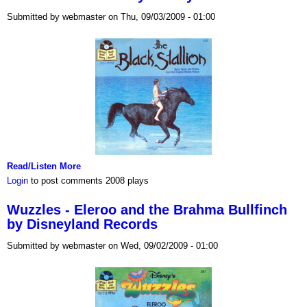
Submitted by webmaster on Thu, 09/03/2009 - 01:00
Read/Listen More
Login
to post comments
2008 plays
Wuzzles - Eleroo and the Brahma Bullfinch
by Disneyland Records
Submitted by webmaster on Wed, 09/02/2009 - 01:00