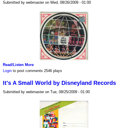
Submitted by webmaster on Wed, 08/26/2009 - 01:00
Read/Listen More
Login
to post comments
2546 plays
It's A Small World by Disneyland Records
Submitted by webmaster on Tue, 08/25/2009 - 01:00