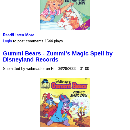
Read/Listen More
Login
to post comments
1644 plays
Gummi Bears - Zummi's Magic Spell by
Disneyland Records
Submitted by webmaster on Fri, 08/28/2009 - 01:00