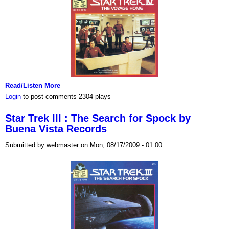
Read/Listen More
Login
to post comments
2304 plays
Star Trek III : The Search for Spock by
Buena Vista Records
Submitted by webmaster on Mon, 08/17/2009 - 01:00