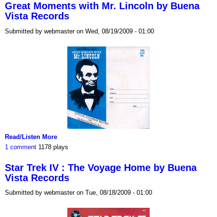
Great Moments with Mr. Lincoln by Buena
Vista Records
Submitted by webmaster on Wed, 08/19/2009 - 01:00
Read/Listen More
1 comment
1178 plays
Star Trek IV : The Voyage Home by Buena
Vista Records
Submitted by webmaster on Tue, 08/18/2009 - 01:00