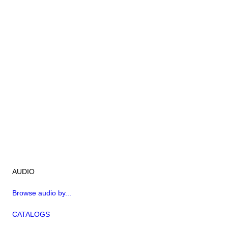
AUDIO
Browse audio by...
CATALOGS