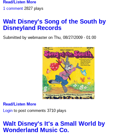
Read/Listen More
1 comment
2827 plays
Walt Disney's Song of the South by
Disneyland Records
Submitted by webmaster on Thu, 08/27/2009 - 01:00
Read/Listen More
Login
to post comments
3710 plays
Walt Disney's It's a Small World by
Wonderland Music Co.