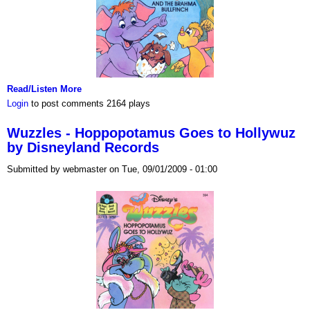
Read/Listen More
Login
to post comments
2164 plays
Wuzzles - Hoppopotamus Goes to Hollywuz
by Disneyland Records
Submitted by webmaster on Tue, 09/01/2009 - 01:00