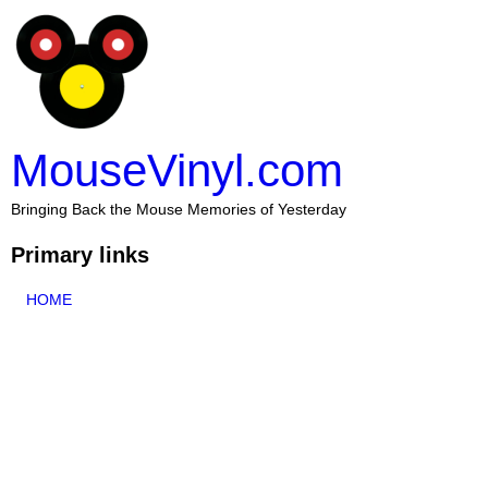
MouseVinyl.com
Bringing Back the Mouse Memories of Yesterday
Primary links
HOME