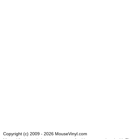
Copyright (c) 2009 - 2026 MouseVinyl.com