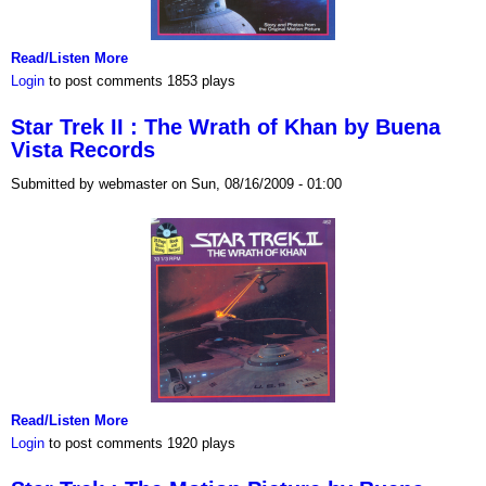
Read/Listen More
Login
to post comments
1853 plays
Star Trek II : The Wrath of Khan by Buena
Vista Records
Submitted by webmaster on Sun, 08/16/2009 - 01:00
Read/Listen More
Login
to post comments
1920 plays