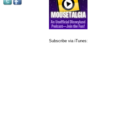
Subscribe via iTunes: