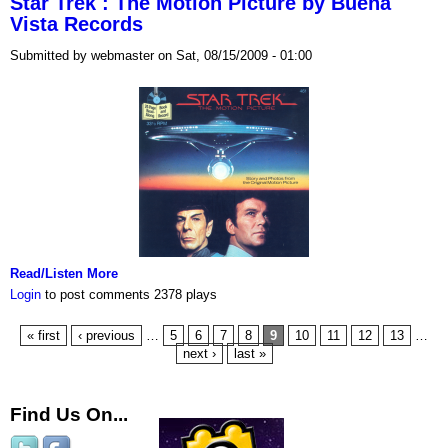
Star Trek : The Motion Picture by Buena
Vista Records
Submitted by webmaster on Sat, 08/15/2009 - 01:00
Read/Listen More
Login
to post comments
2378 plays
« first
‹ previous
…
5
6
7
8
9
10
11
12
13
…
next ›
last »
Find Us On...