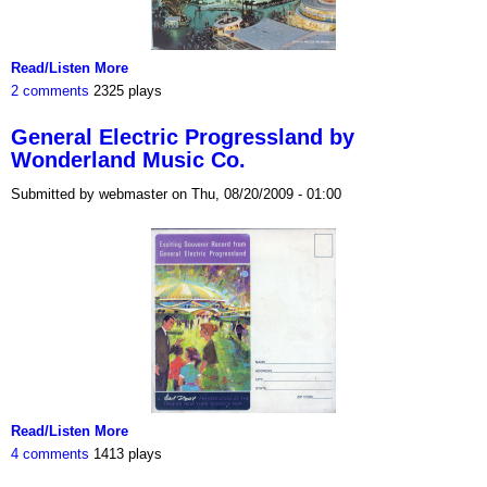
Read/Listen More
2 comments
2325 plays
General Electric Progressland by
Wonderland Music Co.
Submitted by webmaster on Thu, 08/20/2009 - 01:00
Read/Listen More
4 comments
1413 plays