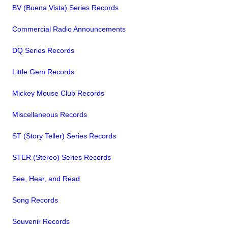
BV (Buena Vista) Series Records
Commercial Radio Announcements
DQ Series Records
Little Gem Records
Mickey Mouse Club Records
Miscellaneous Records
ST (Story Teller) Series Records
STER (Stereo) Series Records
See, Hear, and Read
Song Records
Souvenir Records